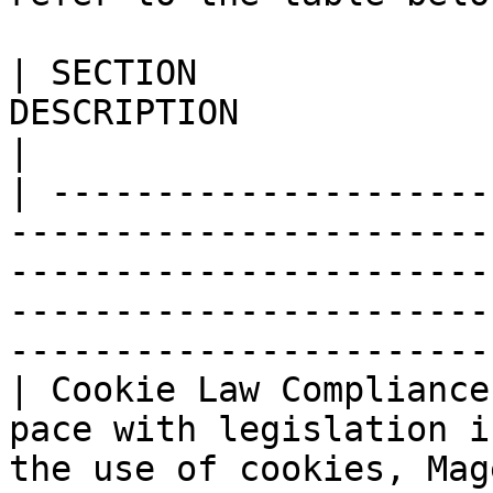
| SECTION              
DESCRIPTION                                                                                                                                                                                             
|

| ---------------------
-----------------------
-----------------------
-----------------------
-----------------------
| Cookie Law Compliance
pace with legislation i
the use of cookies, Mag