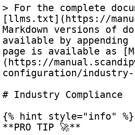
> For the complete docu
[llms.txt](https://manu
Markdown versions of do
available by appending 
page is available as [M
(https://manual.scandip
configuration/industry-
# Industry Compliance

{% hint style="info" %}

**PRO TIP 🚀**
