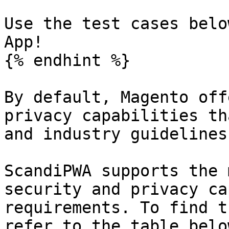
Use the test cases belo
App!

{% endhint %}

By default, Magento off
privacy capabilities th
and industry guidelines
ScandiPWA supports the 
security and privacy ca
requirements. To find t
refer to the table belo