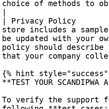
choice of methods to obtain customer consent.   
|

| Privacy Policy       
store includes a sample
be updated with your ow
policy should describe 
that your company colle
{% hint style="success" 
**TEST YOUR SCANDIPWA AP
To verify the support f
following **test cases:*