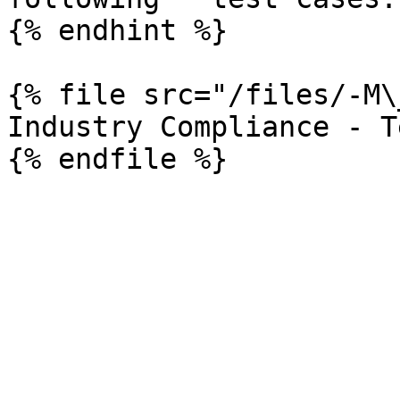
{% endhint %}

{% file src="/files/-M\
Industry Compliance - T