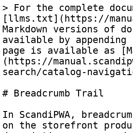
> For the complete docu
[llms.txt](https://manu
Markdown versions of do
available by appending 
page is available as [M
(https://manual.scandip
search/catalog-navigati
# Breadcrumb Trail

In ScandiPWA, breadcrum
on the storefront produ