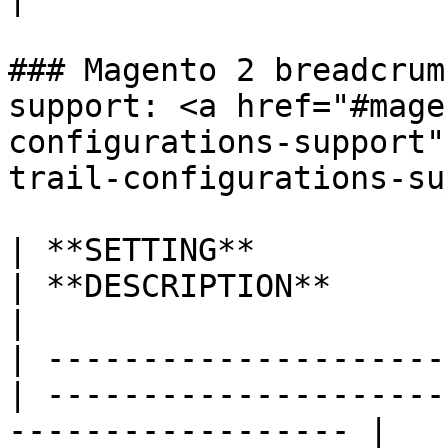
### Magento 2 breadcrum
support: <a href="#mage
configurations-support"
trail-configurations-su
| **SETTING**             
| **DESCRIPTION**                                                    
|

| ---------------------
| ---------------------
------------------ |
