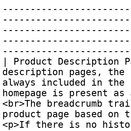
-----------------------
-----------------------
-----------------------
-----------------------
-----------------------
| Product Description P
description pages, the 
always included in the 
homepage is present as 
<br>The breadcrumb trai
product page based on t
<p>If there is no histo