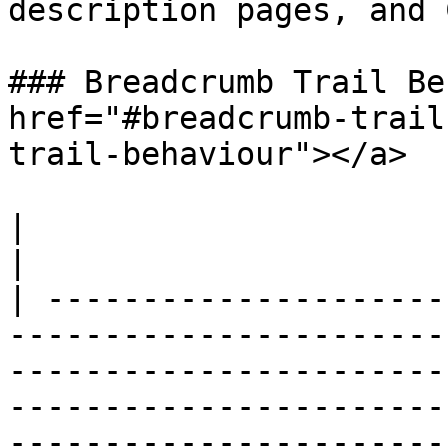
description pages, and 
### Breadcrumb Trail Be
href="#breadcrumb-trail
trail-behaviour"></a>

|                           |                                                                                                                                                                                                                                                                                                                                                                           
|

| ---------------------
-----------------------
-----------------------
-----------------------
-----------------------