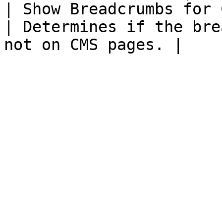
| Show Breadcrumbs for 
| Determines if the bre