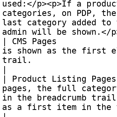
used:</p><p>If a produc
categories, on PDP, the
last category added to 
admin will be shown.</p>
| CMS Pages            
is shown as the first e
trail.                                                                                                                                                                                                                                                                                                                                                                                                     
|

| Product Listing Pages
pages, the full categor
in the breadcrumb trail
as a first item in the trail.                                                                                                                                                                                                                                                      
|
