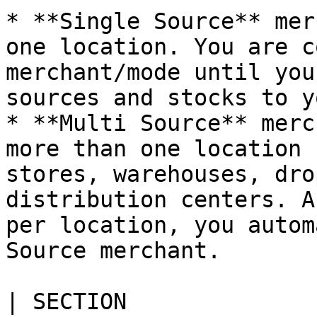
* **Single Source** mer
one location. You are c
merchant/mode until you
sources and stocks to y
* **Multi Source** merc
more than one location 
stores, warehouses, dro
distribution centers. A
per location, you autom
Source merchant.

| SECTION                  