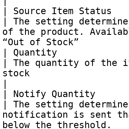
|

| Source Item Status   
| The setting determine
of the product. Availab
“Out of Stock”         
| Quantity             
| The quantity of the i
stock                                                                             
|

| Notify Quantity      
| The setting determine
notification is sent th
below the threshold.   