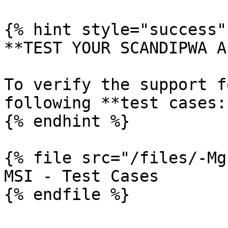
{% hint style="success" 
**TEST YOUR SCANDIPWA AP
To verify the support f
following **test cases:*
{% endhint %}

{% file src="/files/-Mg
MSI - Test Cases
