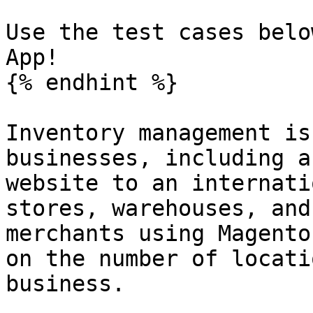
Use the test cases belo
App!

{% endhint %}

Inventory management is
businesses, including a
website to an internati
stores, warehouses, and
merchants using Magento
on the number of locati
business.
