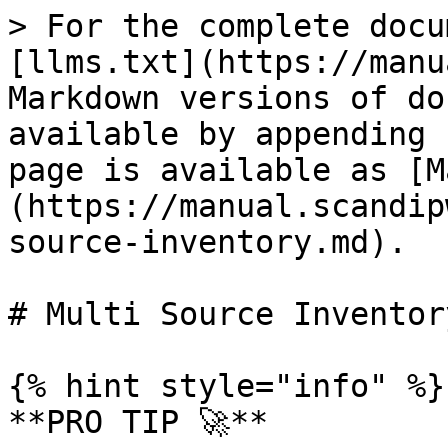
> For the complete docu
[llms.txt](https://manu
Markdown versions of do
available by appending 
page is available as [M
(https://manual.scandip
source-inventory.md).

# Multi Source Inventory
{% hint style="info" %}

**PRO TIP 🚀**
