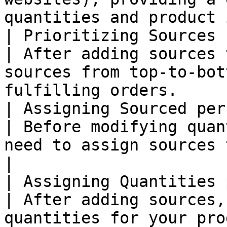
quantities and product 
| Prioritizing Sources 
| After adding sources 
sources from top-to-bot
fulfilling orders.     
| Assigning Sourced per
| Before modifying quan
need to assign sources to the products.         
|

| Assigning Quantities 
| After adding sources,
quantities for your product.                                          