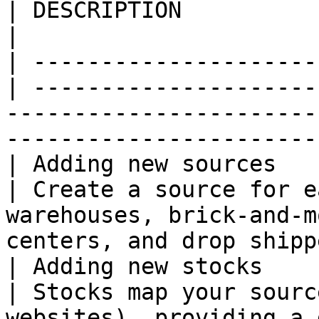
| DESCRIPTION                                                                                                                     
|

| ---------------------
| ---------------------
-----------------------
-----------------------
| Adding new sources   
| Create a source for e
warehouses, brick-and-m
centers, and drop shipp
| Adding new stocks    
| Stocks map your sourc
websites), providing a 