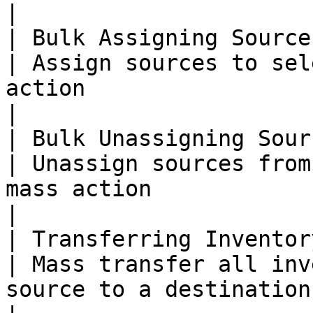
|

| Bulk Assigning Source
| Assign sources to sel
action                                                                            
|

| Bulk Unassigning Sour
| Unassign sources from
mass action                                                                        
|

| Transferring Inventor
| Mass transfer all inv
source to a destination source                                  