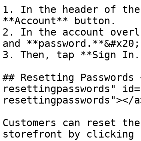
1. In the header of the
**Account** button.

2. In the account overl
and **password.**&#x20;

3. Then, tap **Sign In.*
## Resetting Passwords 
resettingpasswords" id=
resettingpasswords"></a>
Customers can reset the
storefront by clicking 