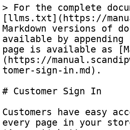
> For the complete docu
[llms.txt](https://manu
Markdown versions of do
available by appending 
page is available as [M
(https://manual.scandip
tomer-sign-in.md).

# Customer Sign In

Customers have easy acc
every page in your stor