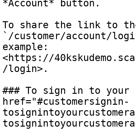
*Account* button.

To share the link to th
`/customer/account/logi
example: 
<https://40kskudemo.sca
/login>.

### To sign in to your 
href="#customersignin-
tosignintoyourcustomera
tosignintoyourcustomera