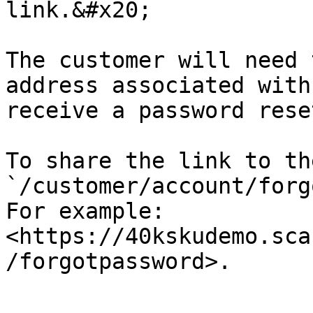
link.&#x20;

The customer will need 
address associated with
receive a password rese
To share the link to th
`/customer/account/forg
For example: 
<https://40kskudemo.sca