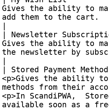
Gives the ability to ma
add them to the cart.                                                                                                                                                                                                                                                                                                                  
|

| Newsletter Subscripti
Gives the ability to ma
the newsletter by subscribing or unsubscribing.                                                                                                                  
|

| Stored Payment Method
<p>Gives the ability to
methods from their acco
<p>In ScandiPWA,  Store
available soon as a fre