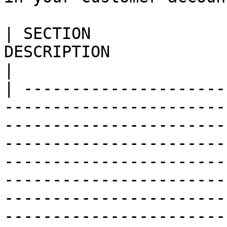
| SECTION              
DESCRIPTION                                                                                                                                                                                                                                                                                                                                                                             
|

| ---------------------
-----------------------
-----------------------
-----------------------
-----------------------
-----------------------
-----------------------
-----------------------