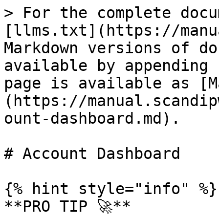
> For the complete docu
[llms.txt](https://manu
Markdown versions of do
available by appending 
page is available as [M
(https://manual.scandip
ount-dashboard.md).

# Account Dashboard

{% hint style="info" %}

**PRO TIP 🚀**
