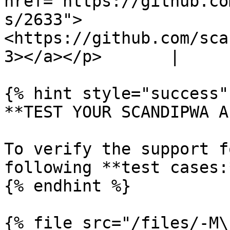
href="https://github.co
s/2633">
<https://github.com/sca
3></a></p>       |

{% hint style="success" 
**TEST YOUR SCANDIPWA AP
To verify the support f
following **test cases:*
{% endhint %}

{% file src="/files/-M\