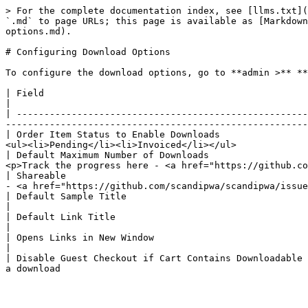
> For the complete documentation index, see [llms.txt](
`.md` to page URLs; this page is available as [Markdown
options.md).

# Configuring Download Options

To configure the download options, go to **admin >** **
| Field                                                      | Status          | Description                                                                                             
|

| -----------------------------------------------------
-------------------------------------------------------
| Order Item Status to Enable Downloads                
<ul><li>Pending</li><li>Invoiced</li></ul>             
| Default Maximum Number of Downloads                  
<p>Track the progress here - <a href="https://github.co
| Shareable                                            
- <a href="https://github.com/scandipwa/scandipwa/issue
| Default Sample Title                                       | **SUPPORTED**   | Determines the sample title that is visi
|

| Default Link Title                                         | **SUPPORTED**   | Determines the link title that is visible 
|

| Opens Links in New Window                                  | **SUPPORTED**   | Download link to open in a new browser window         
|

| Disable Guest Checkout if Cart Contains Downloadable 