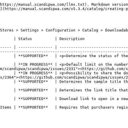
https://manual.scandipwa.com/llms.txt). Markdown version
](https://manual.scandipwa.com/v5.3.4/catalog/creating-p
Stores > Settings > Configuration > Catalog > Downloadab
                                                                                                                              
----- | --------------- | ------------------------------
--------------------------------------------------------
      | **SUPPORTED**   | <p>Determine the status of the
                                                        
      | **IN PROGRESS** | <p>Default limit on the number
m/scandipwa/scandipwa/issues/2331"><https://github.com/s
      | **IN PROGRESS** | <p>Possibility to share the do
s/2364"><https://github.com/scandipwa/scandipwa/issues/2
ble on the front-end                                                                                                       
on the front-end                                                                                                             
                                                                                                                                          
Items | **SUPPORTED**   | Requires that purchasers regis