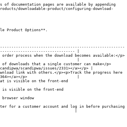
s of documentation pages are available by appending 
roducts/downloadable-product/configuring-download-
le Product Options**.

-------------------------------------------------------
--------------------------------- |

 order process when the download becomes available:</p>
                                  |

 of downloads that a single customer can make</p>
candipwa/scandipwa/issues/2331></a></p> |

wnload link with others.</p><p>Track the progress here 
364></a></p>                      |

                                                                   
                                                               
                                      
ter for a customer account and log in before purchasing 