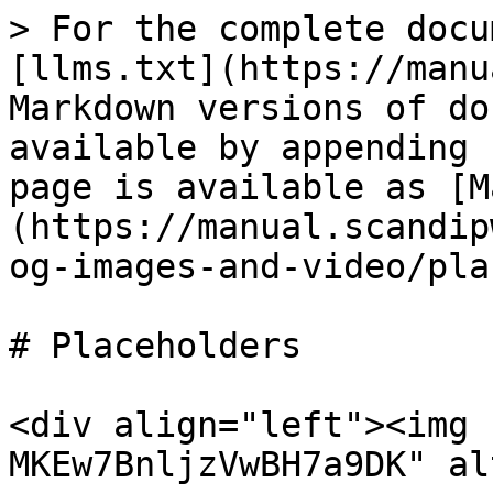
> For the complete docu
[llms.txt](https://manu
Markdown versions of do
available by appending 
page is available as [M
(https://manual.scandip
og-images-and-video/pla
# Placeholders

<div align="left"><img 
MKEw7BnljzVwBH7a9DK" al