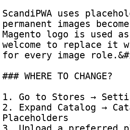
ScandiPWA uses placehol
permanent images become
Magento logo is used as
welcome to replace it w
for every image role.&#x
### WHERE TO CHANGE?

1. Go to Stores → Setti
2. Expand Catalog → Cat
Placeholders

3. Upload a preferred p