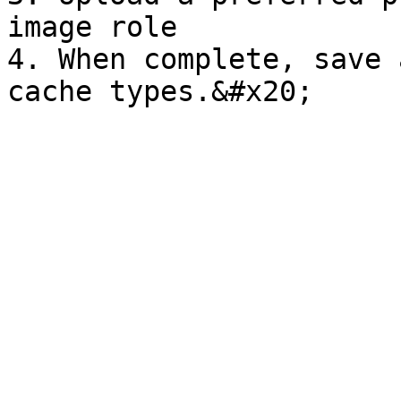
image role

4. When complete, save 