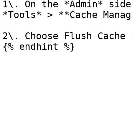
1\. On the *Admin* side
*Tools* > **Cache Manag
2\. Choose Flush Cache 