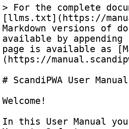
> For the complete docu
[llms.txt](https://manu
Markdown versions of do
available by appending 
page is available as [M
(https://manual.scandip
# ScandiPWA User Manual

Welcome!

In this User Manual you