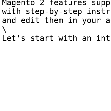
Magento 2 features supp
with step-by-step instr
and edit them in your a
\
