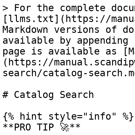
> For the complete docu
[llms.txt](https://manu
Markdown versions of do
available by appending 
page is available as [M
(https://manual.scandip
search/catalog-search.md
# Catalog Search

{% hint style="info" %}

**PRO TIP 🚀**
