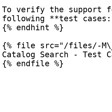
To verify the support f
following **test cases:*
{% endhint %}

{% file src="/files/-M\
Catalog Search - Test Ca