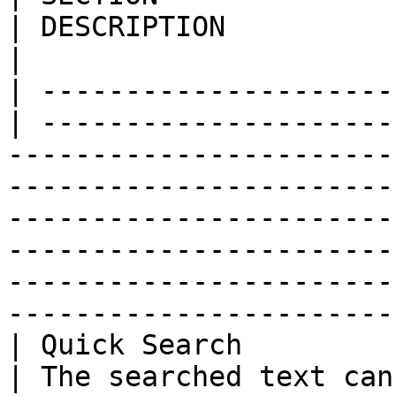
| DESCRIPTION                                                                                                                                                                                                                                                                                                                                 
|

| ---------------------
| ---------------------
-----------------------
-----------------------
-----------------------
-----------------------
-----------------------
-----------------------
| Quick Search          
| The searched text can