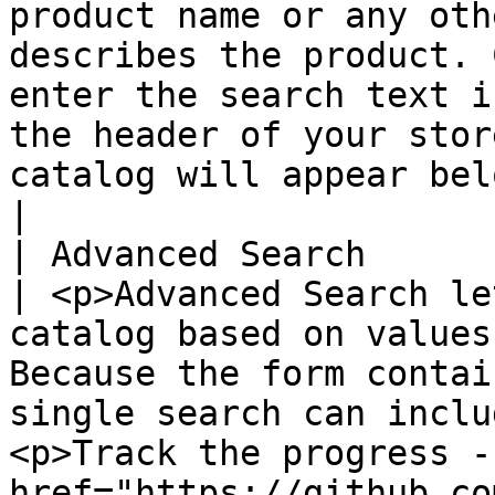
product name or any oth
describes the product. 
enter the search text i
the header of your stor
catalog will appear below in the search overla
|

| Advanced Search      
| <p>Advanced Search le
catalog based on values
Because the form contai
single search can inclu
<p>Track the progress - 
href="https://github.co