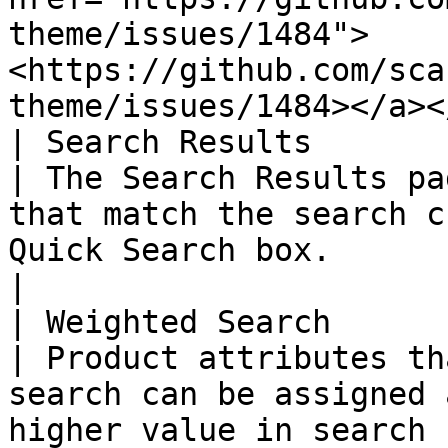
theme/issues/1484">
<https://github.com/sca
theme/issues/1484></a><
| Search Results        
| The Search Results pa
that match the search c
Quick Search box.                                                                                                                                                                                                                               
|

| Weighted Search       
| Product attributes th
search can be assigned 
higher value in search 