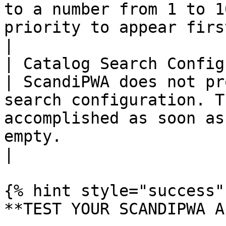
to a number from 1 to 1
priority to appear first.                                                                                                    
|

| Catalog Search Config
| ScandiPWA does not pr
search configuration. T
accomplished as soon as
empty.                                                                                                                                                                                              
|

{% hint style="success" 
**TEST YOUR SCANDIPWA AP