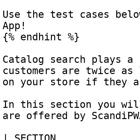
Use the test cases belo
App!

{% endhint %}

Catalog search plays a 
customers are twice as 
on your store if they a
In this section you wil
are offered by ScandiPWA
| SECTION                   