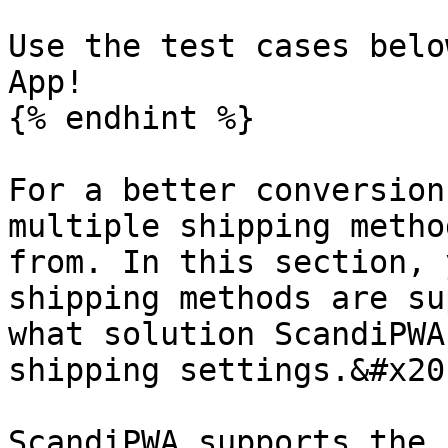
Use the test cases belo
App!

{% endhint %}

For a better conversion
multiple shipping metho
from. In this section, 
shipping methods are su
what solution ScandiPWA
shipping settings.&#x20;
ScandiPWA supports the 