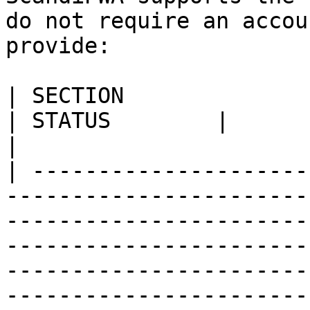
do not require an accou
provide:

| SECTION                                                                        
| STATUS        |                                                                                                                                                                                                                          
|

| ---------------------
-----------------------
-----------------------
-----------------------
-----------------------
-----------------------