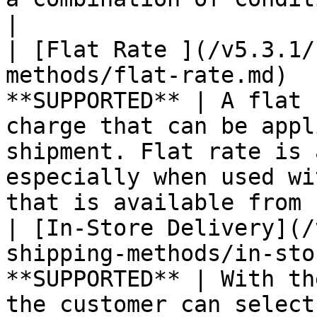
|

| [Flat Rate ](/v5.3.1/
methods/flat-rate.md)  
**SUPPORTED** | A flat 
charge that can be appl
shipment. Flat rate is 
especially when used wi
that is available from 
| [In-Store Delivery](/
shipping-methods/in-sto
**SUPPORTED** | With th
the customer can select