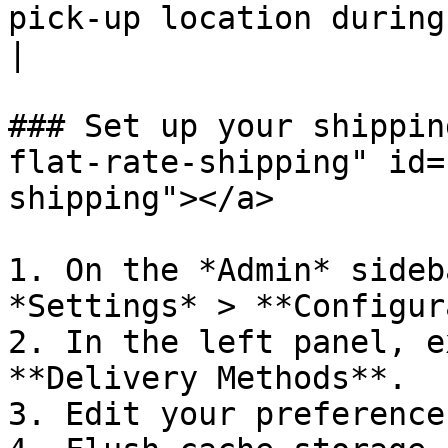
pick-up location during checkout.                                                            
|

### Set up your shippin
flat-rate-shipping" id=
shipping"></a>

1. On the *Admin* sideb
*Settings* > **Configur
2. In the left panel, e
**Delivery Methods**.

3. Edit your preference