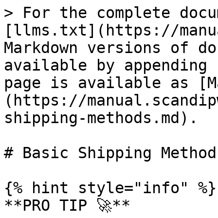
> For the complete docu
[llms.txt](https://manu
Markdown versions of do
available by appending 
page is available as [M
(https://manual.scandip
shipping-methods.md).

# Basic Shipping Methods
{% hint style="info" %}

**PRO TIP 🚀**
