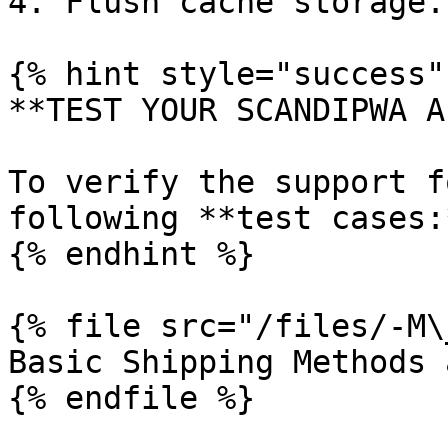
4. Flush cache storage.

{% hint style="success" 
**TEST YOUR SCANDIPWA AP
To verify the support f
following **test cases:*
{% endhint %}

{% file src="/files/-M\
Basic Shipping Methods 