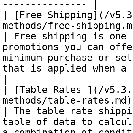
--------------- |

| [Free Shipping](/v5.3
methods/free-shipping.m
| Free shipping is one 
promotions you can offe
minimum purchase or set
that is applied when a set of conditio
|

| [Table Rates ](/v5.3.
methods/table-rates.md)
| The table rate shippi
table of data to calcul
a combination of conditions.                                                                        