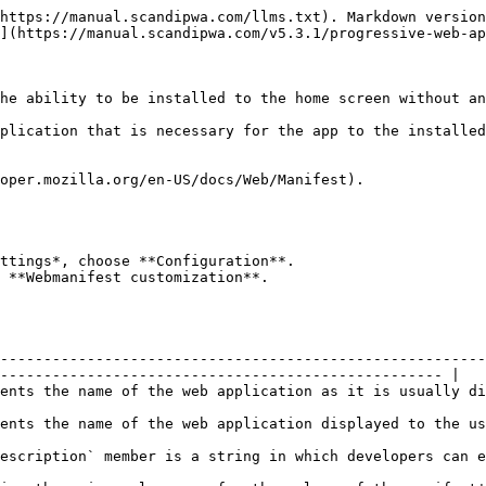
https://manual.scandipwa.com/llms.txt). Markdown version
](https://manual.scandipwa.com/v5.3.1/progressive-web-ap
he ability to be installed to the home screen without an
plication that is necessary for the app to the installed
oper.mozilla.org/en-US/docs/Web/Manifest).

ttings*, choose **Configuration**.

 **Webmanifest customization**.

--------------------------------------------------------
--------------------------------------------------- |

ayed to the user.                                                                                                    
isplayed to the user if there is not enough space to display `name.`                           
s can explain what the application does.                                                                  