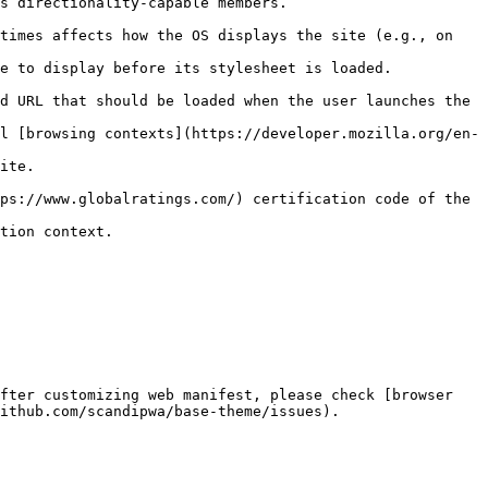
                                                               
times affects how the OS displays the site (e.g., on 
                                                                               
d URL that should be loaded when the user launches the 
l [browsing contexts](https://developer.mozilla.org/en-
          
ps://www.globalratings.com/) certification code of the 
                             
fter customizing web manifest, please check [browser 
ithub.com/scandipwa/base-theme/issues).
