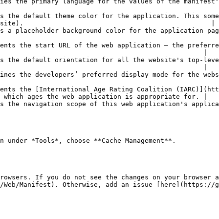
nifest's directionality-capable members.                                                                  
s the default theme color for the application. This some
site).                                                |

application page to display before its stylesheet is loaded.                                      
ents the start URL of the web application — the preferre
                                                    |

s the default orientation for all the website's top-leve
                                                    |

                                                                                                                                     
ents the [International Age Rating Coalition (IARC)](htt
 which ages the web application is appropriate for. |

xt.                                                                                                                        
n under *Tools*, choose **Cache Management**.

rowsers. If you do not see the changes on your browser a
/Web/Manifest). Otherwise, add an issue [here](https://g