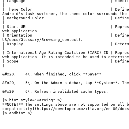
| Language                                     | Specifies the primary language for the values of the ma
|

| Theme Color                                  | Define
Android's task switcher, the theme color surrounds the 
| Background Color                             | Defines a placeholder background color for the 
|

| Start URL                                    | Repres
web application.                                       
| Orientation                                  | Define
US/docs/Glossary/Browsing_context).                    
| Display                                      | Determines the developers’ preferred display mode for the website.               
|

| International Age Rating Coalition (IARC) ID | Repres
web application. It is intended to be used to determine
| Scope                                        | Defines the navigation scope of this web application's application conte
|

&#x20;    4\. When finished, click **Save**

&#x20;    5\. On the Admin sidebar, tap **System**. The
&#x20;    6\. Refresh invalidated cache types.

{% hint style="warning" %}

**NOTE!** The settings above are not supported on all b
compatibility](https://developer.mozilla.org/en-US/docs