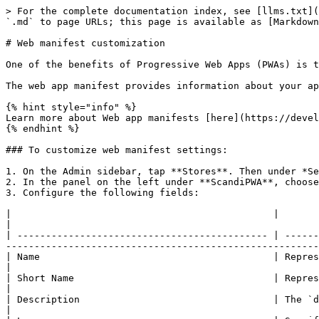
> For the complete documentation index, see [llms.txt](
`.md` to page URLs; this page is available as [Markdown
# Web manifest customization

One of the benefits of Progressive Web Apps (PWAs) is t
The web app manifest provides information about your ap
{% hint style="info" %}

Learn more about Web app manifests [here](https://devel
{% endhint %}

### To customize web manifest settings:

1. On the Admin sidebar, tap **Stores**. Then under *Se
2. In the panel on the left under **ScandiPWA**, choose
3. Configure the following fields:

|                                              |                                                                                                                                                                                                                                 
|

| -------------------------------------------- | ------
-------------------------------------------------------
| Name                                         | Represents the name of the web application as it is usually displ
|

| Short Name                                   | Represents the name of the web application d
|

| Description                                  | The `description` member is a string in which developer
|
