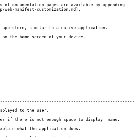
s of documentation pages are available by appending 
p/web-manifest-customization.md).

 app store, similar to a native application.

 on the home screen of your device.

-------------------------------------------------------
                                          
                                                                                     
                                                               