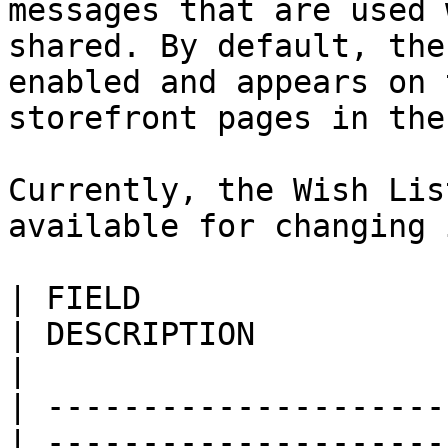
messages that are used 
shared. By default, the
enabled and appears on 
storefront pages in the
Currently, the Wish Lis
available for changing 
| FIELD                     
| DESCRIPTION                                                                                                                                                                                                                                                                               
|

| ---------------------
| ---------------------