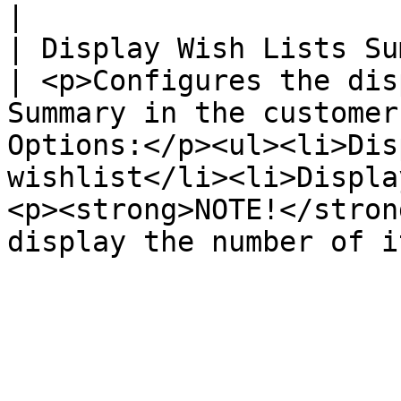
|

| Display Wish Lists Su
| <p>Configures the dis
Summary in the customer
Options:</p><ul><li>Dis
wishlist</li><li>Displa
<p><strong>NOTE!</stron