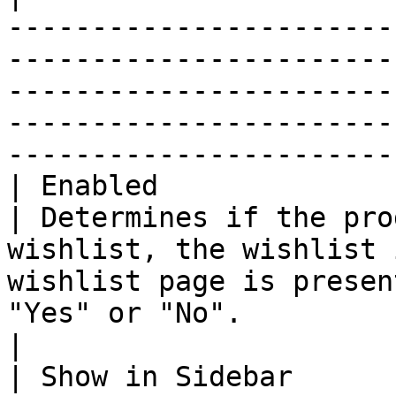
-----------------------
-----------------------
-----------------------
-----------------------
-----------------------
| Enabled               
| Determines if the pro
wishlist, the wishlist 
wishlist page is presen
"Yes" or "No".                                                                                                                               
|

| Show in Sidebar      