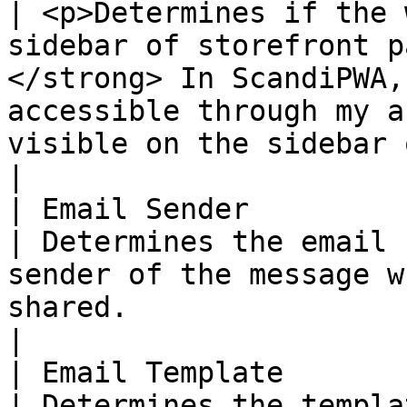
| <p>Determines if the 
sidebar of storefront p
</strong> In ScandiPWA,
accessible through my a
visible on the sidebar of catalog pages. </p>    
|

| Email Sender          
| Determines the email 
sender of the message w
shared.                                                                                                                                                                                       
|

| Email Template        
| Determines the templa