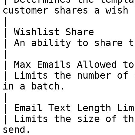
customer shares a wish list.                                                                                                                                                                        
|

| Wishlist Share        
| An ability to share the wishlist.                                                                                                                                                        
|

| Max Emails Allowed to
| Limits the number of 
in a batch.                                                                                                                                                                                                                               
|

| Email Text Length Lim
| Limits the size of th
send.                                                                                                                                                                                                                                       