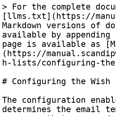
> For the complete docu
[llms.txt](https://manu
Markdown versions of do
available by appending 
page is available as [M
(https://manual.scandip
h-lists/configuring-the
# Configuring the Wish L
The configuration enabl
determines the email te