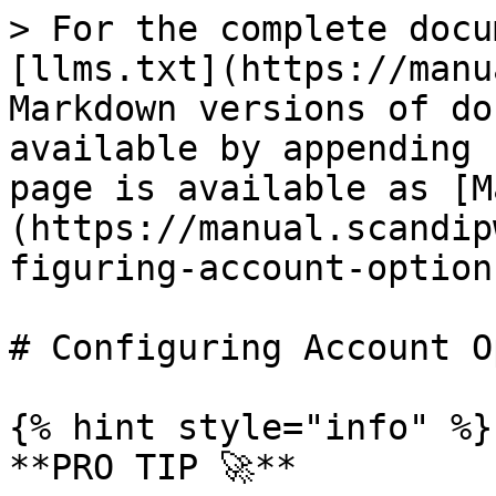
> For the complete docu
[llms.txt](https://manu
Markdown versions of do
available by appending 
page is available as [M
(https://manual.scandip
figuring-account-option
# Configuring Account O
{% hint style="info" %}

**PRO TIP 🚀**
