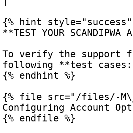
|

{% hint style="success" 
**TEST YOUR SCANDIPWA AP
To verify the support f
following **test cases:*
{% endhint %}

{% file src="/files/-M\
Configuring Account Opt