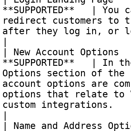
**SUPPORTED**   | You c
redirect customers to t
after they log in, or let them continue shopping.                                                 
|

| New Account Options  
**SUPPORTED**   | In th
Options section of the 
account options are com
options that relate to 
custom integrations.                                                                                                    
|

| Name and Address Opti