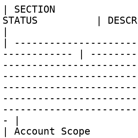
| SECTION              
STATUS          | DESCRIPTION                                                                                                                                                                                                                      
|

| ---------------------
------------ | --------
-----------------------
-----------------------
-----------------------
-----------------------
-----------------------
- |

| Account Scope        