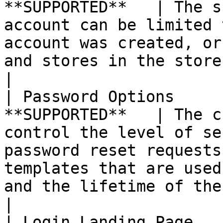
**SUPPORTED**   | The s
account can be limited 
account was created, or
and stores in the store hierarchy.                                                                             
|

| Password Options     
**SUPPORTED**   | The c
control the level of se
password reset requests
templates that are used
and the lifetime of the password recovery link.         
|

| Login Landing Page   