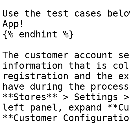
Use the test cases belo
App!

{% endhint %}

The customer account se
information that is col
registration and the ex
have during the process
**Stores** > Settings >
left panel, expand **Cu
**Customer Configuration