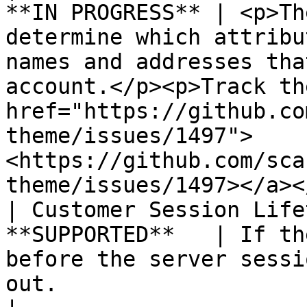
**IN PROGRESS** | <p>Th
determine which attribu
names and addresses tha
account.</p><p>Track th
href="https://github.co
theme/issues/1497">
<https://github.com/sca
theme/issues/1497></a><
| Customer Session Life
**SUPPORTED**   | If th
before the server sessi
out.                                                                                                                                                                                                           