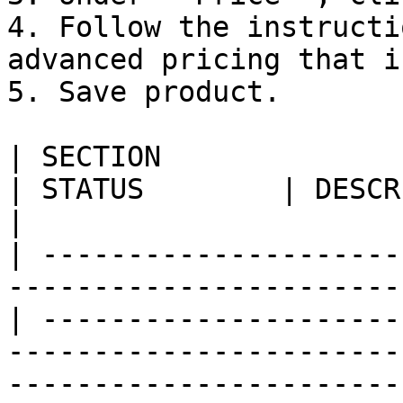
4. Follow the instructi
advanced pricing that i
5. Save product.

| SECTION                                                                            
| STATUS        | DESCRIPTION                                                                                                                                                      
|

| ---------------------
-----------------------
| ---------------------
-----------------------
-----------------------