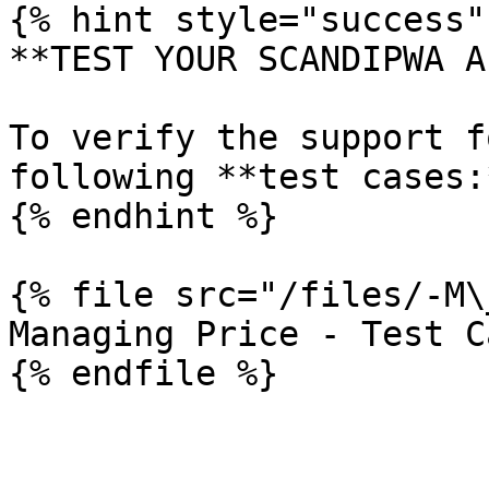
{% hint style="success" 
**TEST YOUR SCANDIPWA AP
To verify the support f
following **test cases:*
{% endhint %}

{% file src="/files/-M\
Managing Price - Test Ca