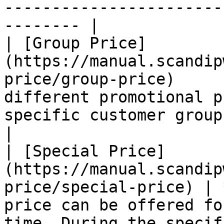
-----------------------
-------- |

| [Group Price]
(https://manual.scandip
price/group-price)     
different promotional p
specific customer group.                                                                                                                               
|

| [Special Price]
(https://manual.scandip
price/special-price) | 
price can be offered fo
time. During the specif