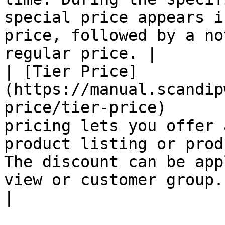
special price appears i
price, followed by a no
regular price. |

| [Tier Price]
(https://manual.scandip
price/tier-price)      
pricing lets you offer 
product listing or prod
The discount can be app
view or customer group.                              
|
