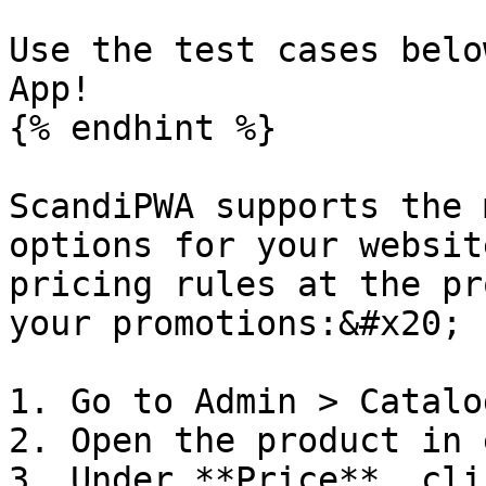
Use the test cases belo
App!

{% endhint %}

ScandiPWA supports the 
options for your websit
pricing rules at the pr
your promotions:&#x20;

1. Go to Admin > Catalo
2. Open the product in 
3. Under **Price**, cli