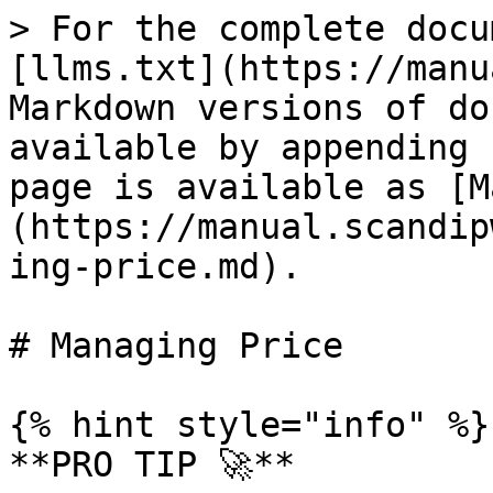
> For the complete docu
[llms.txt](https://manu
Markdown versions of do
available by appending 
page is available as [M
(https://manual.scandip
ing-price.md).

# Managing Price

{% hint style="info" %}

**PRO TIP 🚀**
