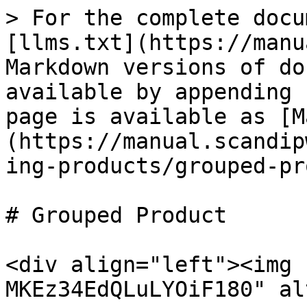
> For the complete docu
[llms.txt](https://manu
Markdown versions of do
available by appending 
page is available as [M
(https://manual.scandip
ing-products/grouped-pr
# Grouped Product

<div align="left"><img 
MKEz34EdQLuLYOiF180" al