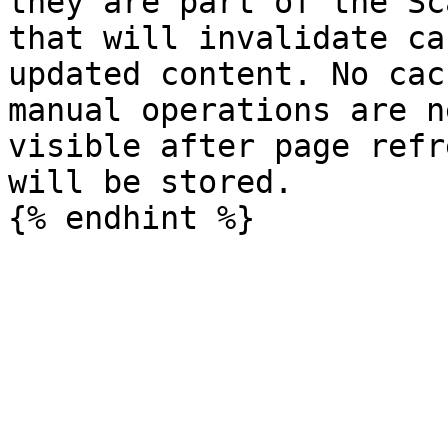
they are part of the Sc
that will invalidate ca
updated content. No cac
manual operations are n
visible after page refr
will be stored.
