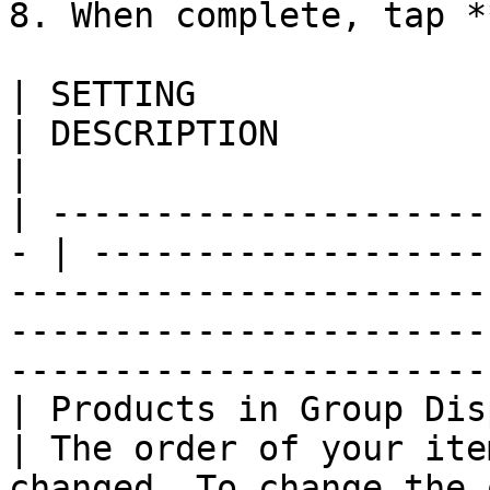
8. When complete, tap *
| SETTING                   
| DESCRIPTION                                                                                                                                                                                     
|

| ---------------------
- | -------------------
-----------------------
-----------------------
-----------------------
| Products in Group Disp
| The order of your ite
changed. To change the 