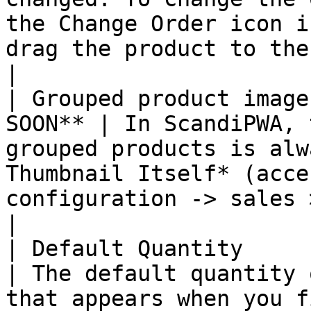
the Change Order icon i
drag the product to the
|

| Grouped product image
SOON** | In ScandiPWA, 
grouped products is alw
Thumbnail Itself* (acce
configuration -> sales > check
|

| Default Quantity      
| The default quantity 
that appears when you f