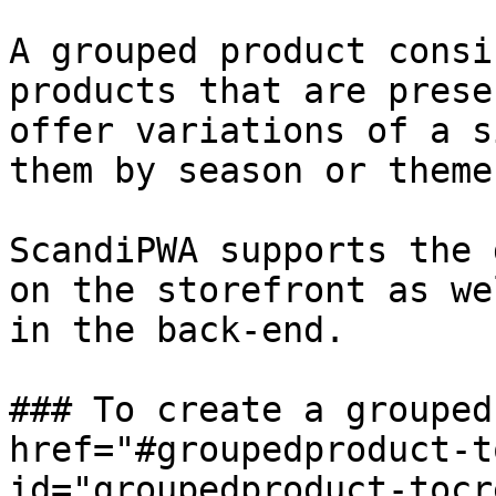
A grouped product consi
products that are prese
offer variations of a s
them by season or theme.
ScandiPWA supports the 
on the storefront as we
in the back-end.

### To create a grouped
href="#groupedproduct-t
id="groupedproduct-tocr