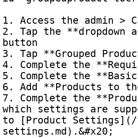
1. Access the admin > C
2. Tap the **dropdown a
button

3. Tap **Grouped Product
4. Complete the **Requi
5. Complete the **Basic
6. Add **Products to th
7. Complete the **Produ
which settings are supp
to [Product Settings](/
settings.md).&#x20;
