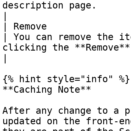
description page.                                                                                   
|

| Remove                
| You can remove the it
clicking the **Remove** button.                                                                               
|

{% hint style="info" %}

**Caching Note**

After any change to a p
updated on the front-en