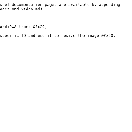
s of documentation pages are available by appending 
ages-and-video.md).

andiPWA theme.&#x20;
