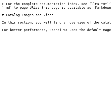
> For the complete documentation index, see [llms.txt](
`.md` to page URLs; this page is available as [Markdown
# Catalog Images and Video

In this section, you will find an overview of the catal