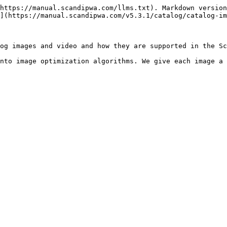
https://manual.scandipwa.com/llms.txt). Markdown version
](https://manual.scandipwa.com/v5.3.1/catalog/catalog-im
og images and video and how they are supported in the Sc