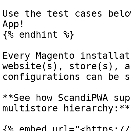
Use the test cases belo
App!

{% endhint %}

Every Magento installat
website(s), store(s), a
configurations can be s
**See how ScandiPWA sup
multistore hierarchy:**

{% embed url="<https://