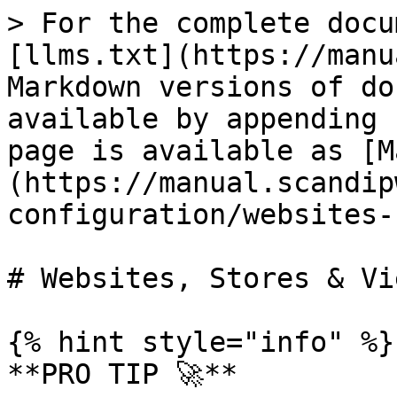
> For the complete docu
[llms.txt](https://manu
Markdown versions of do
available by appending 
page is available as [M
(https://manual.scandip
configuration/websites-
# Websites, Stores & Vie
{% hint style="info" %}

**PRO TIP 🚀**
