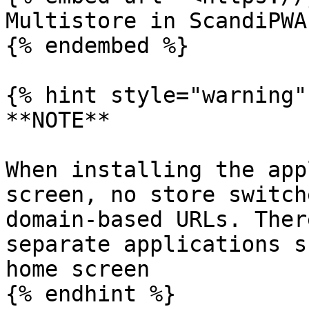
Multistore in ScandiPWA

{% endembed %}

{% hint style="warning" 
**NOTE**

When installing the app
screen, no store switch
domain-based URLs. Ther
separate applications s
home screen

{% endhint %}
