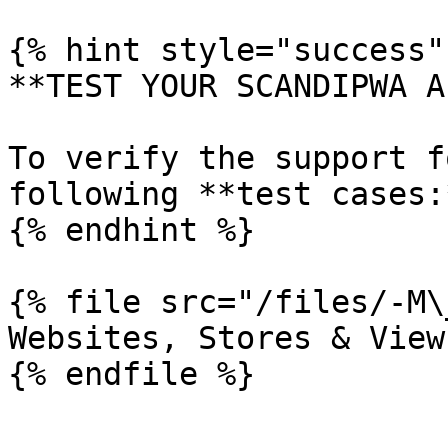
{% hint style="success" 
**TEST YOUR SCANDIPWA AP
To verify the support f
following **test cases:*
{% endhint %}

{% file src="/files/-M\
Websites, Stores & View