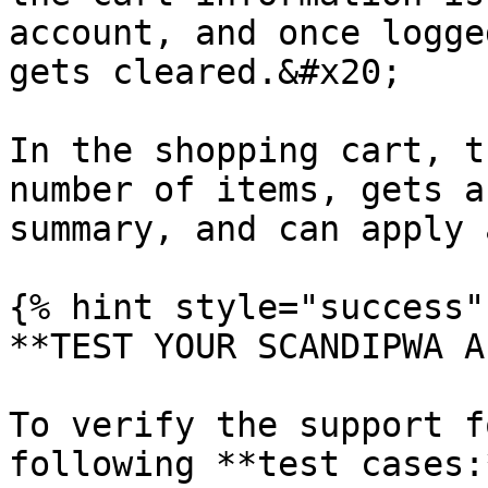
account, and once logge
gets cleared.&#x20;

In the shopping cart, t
number of items, gets a
summary, and can apply 
{% hint style="success" 
**TEST YOUR SCANDIPWA AP
To verify the support f
following **test cases:*