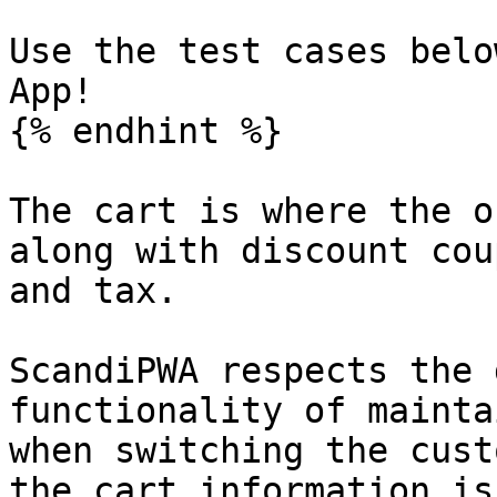
Use the test cases belo
App!

{% endhint %}

The cart is where the o
along with discount cou
and tax.

ScandiPWA respects the 
functionality of mainta
when switching the cust
the cart information is