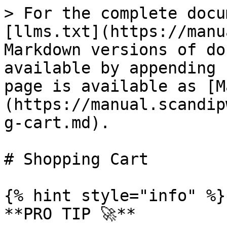
> For the complete docu
[llms.txt](https://manu
Markdown versions of do
available by appending 
page is available as [M
(https://manual.scandip
g-cart.md).

# Shopping Cart

{% hint style="info" %}

**PRO TIP 🚀**
