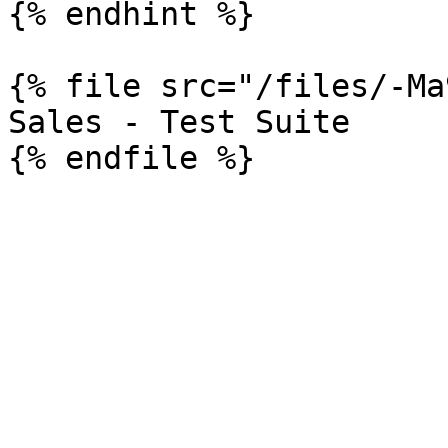
{% endhint %}

{% file src="/files/-Ma
Sales - Test Suite
