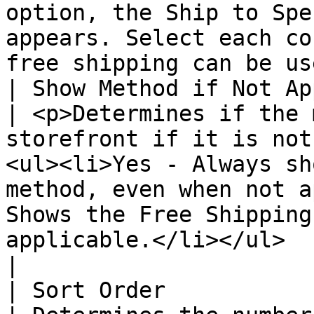
option, the Ship to Spe
appears. Select each co
free shipping can be us
| Show Method if Not App
| <p>Determines if the 
storefront if it is not
<ul><li>Yes - Always sh
method, even when not a
Shows the Free Shipping
applicable.</li></ul>                                                                                                                         
|

| Sort Order            