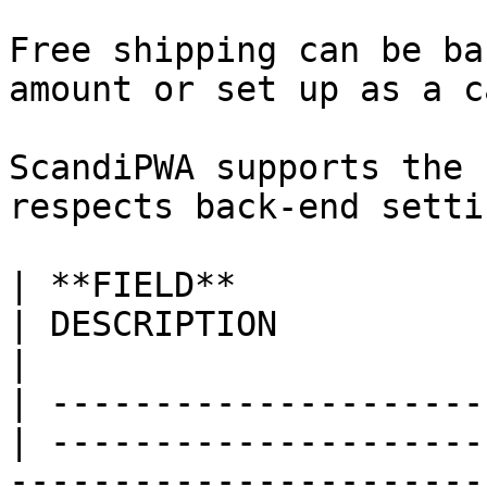
Free shipping can be ba
amount or set up as a c
ScandiPWA supports the 
respects back-end settin
| **FIELD**                 
| DESCRIPTION                                                                                                                                                                                                                                                                                                                                                                       
|

| ---------------------
| ---------------------
-----------------------