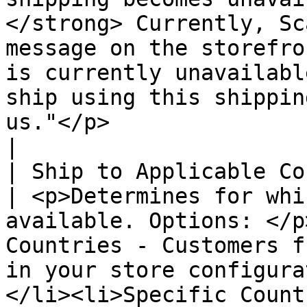
</strong> Currently, Sc
message on the storefro
is currently unavailabl
ship using this shippin
us."</p>                                                                         
|

| Ship to Applicable Cou
| <p>Determines for whi
available. Options: </p
Countries - Customers f
in your store configura
</li><li>Specific Count