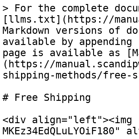
> For the complete docu
[llms.txt](https://manu
Markdown versions of do
available by appending 
page is available as [M
(https://manual.scandip
shipping-methods/free-s
# Free Shipping

<div align="left"><img 
MKEz34EdQLuLYOiF180" al