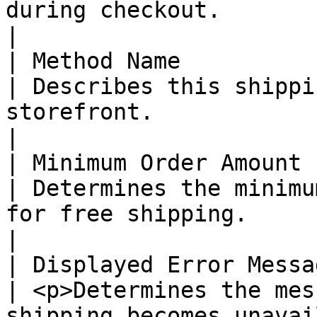
during checkout.                                                                                                                                                                                                                                                                                                                 
|

| Method Name           
| Describes this shippi
storefront.                                                                                                                                                                                                                                                                                                                                 
|

| Minimum Order Amount  
| Determines the minimu
for free shipping.                                                                                                                                                                                                                                                                                                                 
|

| Displayed Error Messa
| <p>Determines the mes
shipping becomes unavai