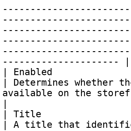
-----------------------
-----------------------
-----------------------
-----------------------
-----------------------
--------------------- |

| Enabled               
| Determines whether th
available on the storefront.                                                                                                                                                                                                                                                   
|

| Title                 
| A title that identifi