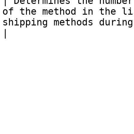
| Determines the number
of the method in the li
shipping methods during checkout.                                                                                                                                                                   