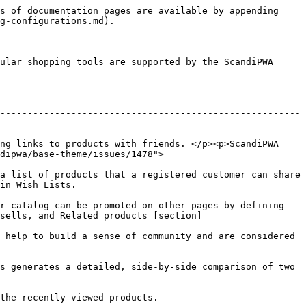
s of documentation pages are available by appending 
g-configurations.md).

ular shopping tools are supported by the ScandiPWA 
-------------------------------------------------------
-------------------------------------------------------
ng links to products with friends. </p><p>ScandiPWA 
dipwa/base-theme/issues/1478">
a list of products that a registered customer can share 
                        
r catalog can be promoted on other pages by defining 
sells, and Related products [section]
 help to build a sense of community and are considered 
s generates a detailed, side-by-side comparison of two 
                                                                              