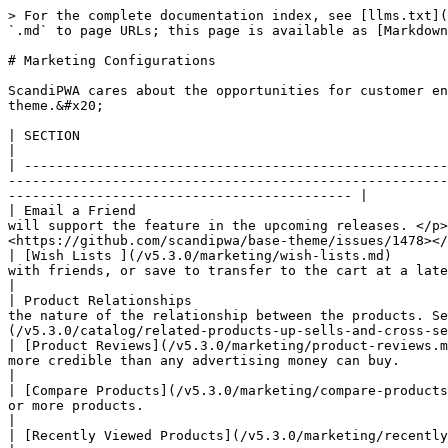
> For the complete documentation index, see [llms.txt](
`.md` to page URLs; this page is available as [Markdown
# Marketing Configurations

ScandiPWA cares about the opportunities for customer en
theme.&#x20;

| SECTION                                                                   | STATUS          | DESCRIPTION                                                                                      
|

| -----------------------------------------------------
-------------------------------------------------------
------------------------------------------- |

| Email a Friend                                       
will support the feature in the upcoming releases. </p>
<https://github.com/scandipwa/base-theme/issues/1478></
| [Wish Lists ](/v5.3.0/marketing/wish-lists.md)       
with friends, or save to transfer to the cart at a later date. Learn more about what is sup
|

| Product Relationships                                
the nature of the relationship between the products. Se
(/v5.3.0/catalog/related-products-up-sells-and-cross-se
| [Product Reviews](/v5.3.0/marketing/product-reviews.m
more credible than any advertising money can buy.                                                                                                                                                                 
|

| [Compare Products](/v5.3.0/marketing/compare-products
or more products.                                                                                                                                                                                                 
|

| [Recently Viewed Products](/v5.3.0/marketing/recently-viewed-products.md) | **SUPPORTED**   | The block with the recently viewed products.       