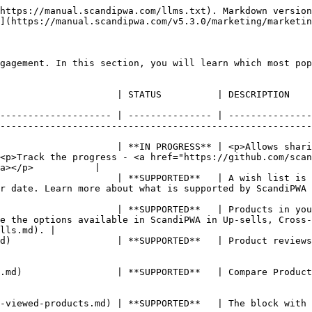
https://manual.scandipwa.com/llms.txt). Markdown version
](https://manual.scandipwa.com/v5.3.0/marketing/marketin
gagement. In this section, you will learn which most pop
                                                                                                                                                                                       
-------------------- | --------------- | ---------------
--------------------------------------------------------
                     | **IN PROGRESS** | <p>Allows shari
<p>Track the progress - <a href="https://github.com/scan
a></p>           |

                     | **SUPPORTED**   | A wish list is 
ported by ScandiPWA in Wish Lists.                                                            
                     | **SUPPORTED**   | Products in you
e the options available in ScandiPWA in Up-sells, Cross-
lls.md). |

d)                   | **SUPPORTED**   | Product reviews
.md)                 | **SUPPORTED**   | Compare Product
                                                                                                                                                       