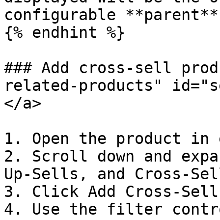
configurable **parent**
{% endhint %}

### Add cross-sell prod
related-products" id="s
</a>

1. Open the product in 
2. Scroll down and expa
Up-Sells, and Cross-Sel
3. Click Add Cross-Sell
4. Use the filter contr