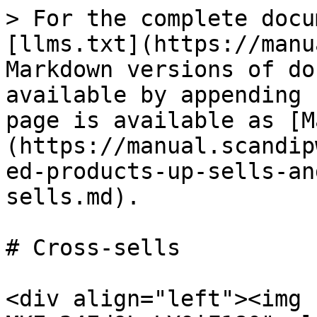
> For the complete docu
[llms.txt](https://manu
Markdown versions of do
available by appending 
page is available as [M
(https://manual.scandip
ed-products-up-sells-an
sells.md).

# Cross-sells

<div align="left"><img 