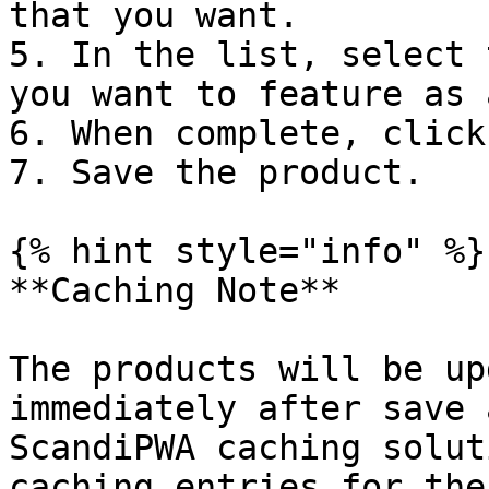
that you want.

5. In the list, select 
you want to feature as 
6. When complete, click
7. Save the product.

{% hint style="info" %}

**Caching Note**

The products will be up
immediately after save 
ScandiPWA caching solut
caching entries for the