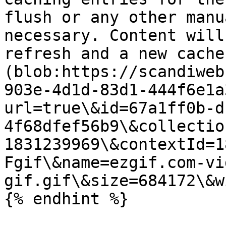
flush or any other manu
necessary. Content will
refresh and a new cache
(blob:https://scandiweb
903e-4d1d-83d1-444f6e1a
url=true\&id=67a1ff0b-d
4f68dfef56b9\&collectio
1831239969\&contextId=1
Fgif\&name=ezgif.com-vi
gif.gif\&size=684172\&w