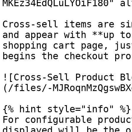
MKEz34EdQLuLYOiF180" al
Cross-sell items are si
and appear with **up to
shopping cart page, jus
begins the checkout pro
![Cross-Sell Product Bl
(/files/-MJRoqnMzQgswBX
{% hint style="info" %}

For configurable produc
displayed will be the o