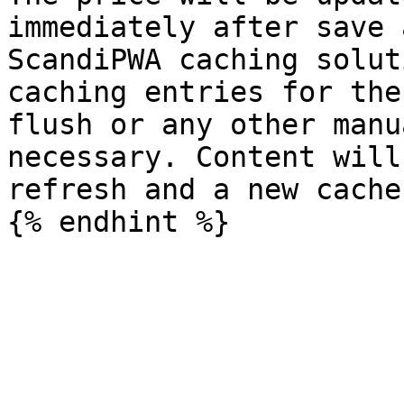
immediately after save 
ScandiPWA caching solut
caching entries for the
flush or any other manu
necessary. Content will
refresh and a new cache