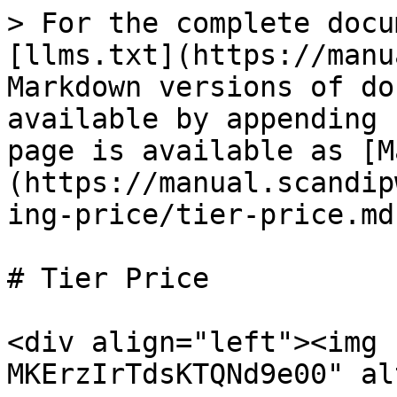
> For the complete docu
[llms.txt](https://manu
Markdown versions of do
available by appending 
page is available as [M
(https://manual.scandip
ing-price/tier-price.md)
# Tier Price

<div align="left"><img 
MKErzIrTdsKTQNd9e00" al