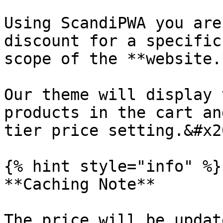
Using ScandiPWA you are
discount for a specific
scope of the **website.
Our theme will display 
products in the cart an
tier price setting.&#x20
{% hint style="info" %}

**Caching Note**

The price will be updat