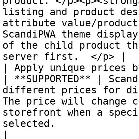
product. </p><p><strong
listing and product des
attribute value/product
ScandiPWA theme display
of the child product th
server first.  </p> |

| Apply unique prices by a
| **SUPPORTED** | Scand
different prices for di
The price will change c
storefront when a speci
selected.                                                                                                                                                                          
|
