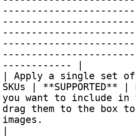
-----------------------
-----------------------
-----------------------
-----------------------
-----------------------
------------ |

| Apply a single set of
SKUs | **SUPPORTED** | 
you want to include in 
drag them to the box to
images.                                                                                                                                                                                                                         
|
