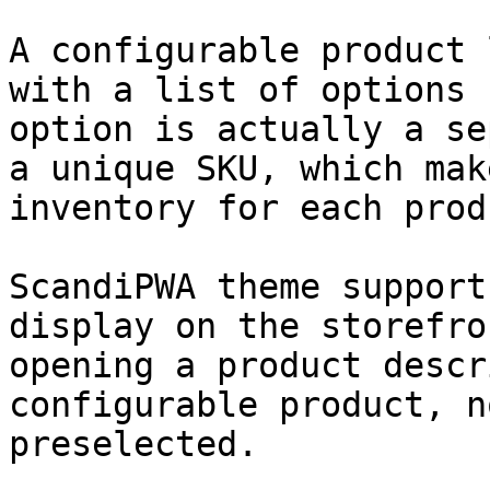
A configurable product 
with a list of options 
option is actually a se
a unique SKU, which mak
inventory for each prod
ScandiPWA theme support
display on the storefro
opening a product descr
configurable product, n
preselected.
