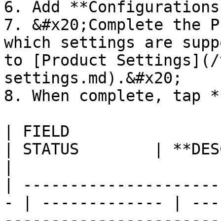
6. Add **Configurations.
7. &#x20;Complete the P
which settings are supp
to [Product Settings](/
settings.md).&#x20;

8. When complete, tap *
| FIELD                                             
| STATUS        | **DESCRIPTION**                                                                                                                                                                                                                            
|

| ---------------------
- | ------------- | ---
-----------------------