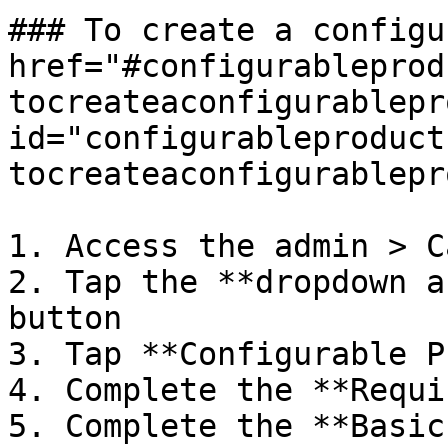
### To create a configu
href="#configurableprod
tocreateaconfigurablepr
id="configurableproduct
tocreateaconfigurablepr
1. Access the admin > C
2. Tap the **dropdown a
button

3. Tap **Configurable P
4. Complete the **Requi
5. Complete the **Basic