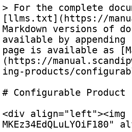
> For the complete docu
[llms.txt](https://manu
Markdown versions of do
available by appending 
page is available as [M
(https://manual.scandip
ing-products/configurab
# Configurable Product

<div align="left"><img 
MKEz34EdQLuLYOiF180" al