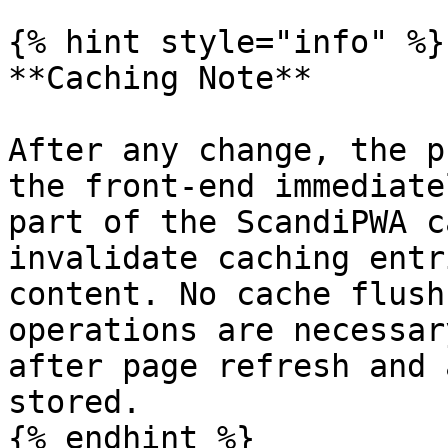
{% hint style="info" %}

**Caching Note**

After any change, the p
the front-end immediate
part of the ScandiPWA c
invalidate caching entr
content. No cache flush
operations are necessar
after page refresh and 
stored.
