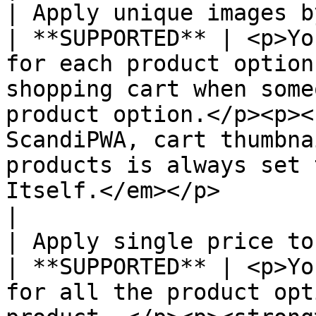
| Apply unique images by a
| **SUPPORTED** | <p>Yo
for each product option
shopping cart when some
product option.</p><p><
ScandiPWA, cart thumbna
products is always set 
Itself.</em></p>                                                              
|

| Apply single price to all SKUs     
| **SUPPORTED** | <p>Yo
for all the product opt