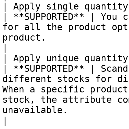
| Apply single quantity to each SK
| **SUPPORTED** | You c
for all the product opt
product.                                                                                                                                                                                                                                                              
|

| Apply unique quantity b
| **SUPPORTED** | Scand
different stocks for di
When a specific product
stock, the attribute co
unavailable.                                                                                                                                                                          
|
