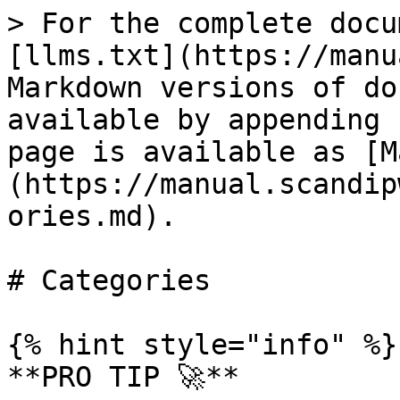
> For the complete docu
[llms.txt](https://manu
Markdown versions of do
available by appending 
page is available as [M
(https://manual.scandip
ories.md).

# Categories

{% hint style="info" %}

**PRO TIP 🚀**
