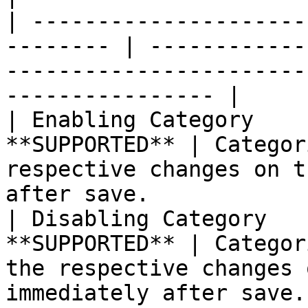
| ---------------------
-------- | ------------
-----------------------
---------------- |

| Enabling Category    
**SUPPORTED** | Categor
respective changes on t
after save.            |
| Disabling Category   
**SUPPORTED** | Categor
the respective changes 
immediately after save.