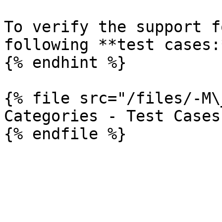
To verify the support f
following **test cases:*
{% endhint %}

{% file src="/files/-M\
Categories - Test Cases
