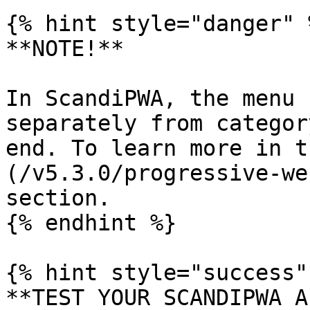
{% hint style="danger" %
**NOTE!**

In ScandiPWA, the menu 
separately from categor
end. To learn more in t
(/v5.3.0/progressive-we
section.

{% endhint %}

{% hint style="success" 
**TEST YOUR SCANDIPWA AP