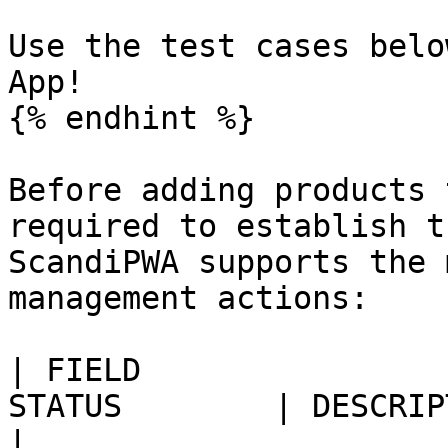
Use the test cases belo
App!

{% endhint %}

Before adding products 
required to establish t
ScandiPWA supports the 
management actions:

| FIELD                
STATUS        | DESCRIPTION                                                                             
|
