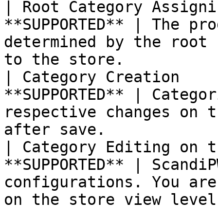
| Root Category Assigni
**SUPPORTED** | The pro
determined by the root 
to the store.          |
| Category Creation    
**SUPPORTED** | Categor
respective changes on t
after save.            |
| Category Editing on t
**SUPPORTED** | ScandiP
configurations. You are
on the store view level.