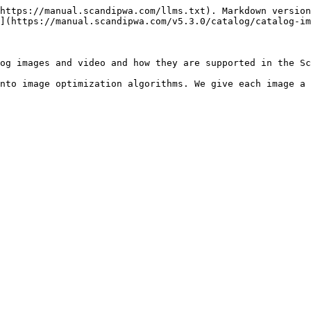
https://manual.scandipwa.com/llms.txt). Markdown version
](https://manual.scandipwa.com/v5.3.0/catalog/catalog-im
og images and video and how they are supported in the Sc