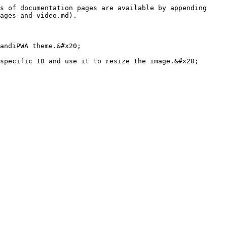
s of documentation pages are available by appending 
ages-and-video.md).

andiPWA theme.&#x20;
