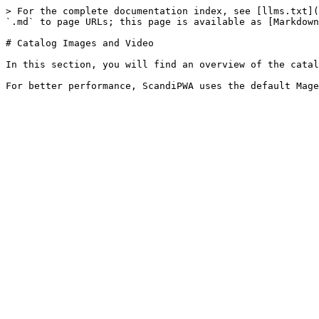
> For the complete documentation index, see [llms.txt](
`.md` to page URLs; this page is available as [Markdown
# Catalog Images and Video

In this section, you will find an overview of the catal