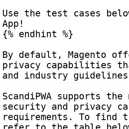
Use the test cases belo
App!

{% endhint %}

By default, Magento off
privacy capabilities th
and industry guidelines
ScandiPWA supports the 
security and privacy ca
requirements. To find t
refer to the table belo