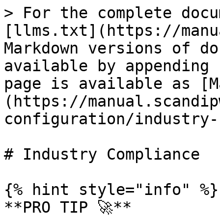
> For the complete docu
[llms.txt](https://manu
Markdown versions of do
available by appending 
page is available as [M
(https://manual.scandip
configuration/industry-
# Industry Compliance

{% hint style="info" %}

**PRO TIP 🚀**
