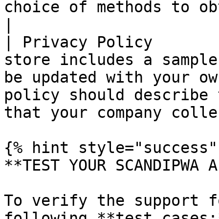
choice of methods to obtain customer consent.   
|

| Privacy Policy       
store includes a sample
be updated with your ow
policy should describe 
that your company colle
{% hint style="success" 
**TEST YOUR SCANDIPWA AP
To verify the support f
following **test cases:*