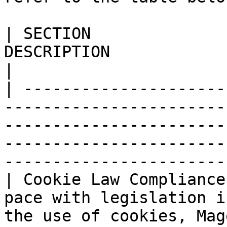
| SECTION              
DESCRIPTION                                                                                                                                                                                             
|

| ---------------------
-----------------------
-----------------------
-----------------------
-----------------------
| Cookie Law Compliance
pace with legislation i
the use of cookies, Mag