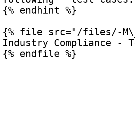
{% endhint %}

{% file src="/files/-M\
Industry Compliance - T