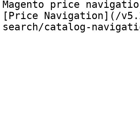
Magento price navigatio
[Price Navigation](/v5.