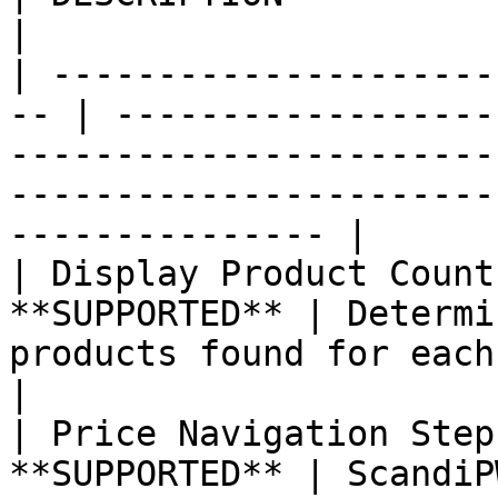
|

| ---------------------
-- | ------------------
-----------------------
-----------------------
--------------- |

| Display Product Count
**SUPPORTED** | Determi
products found for each attribute is displayed.                  
|

| Price Navigation Step
**SUPPORTED** | ScandiP