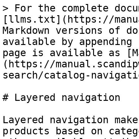
> For the complete docu
[llms.txt](https://manu
Markdown versions of do
available by appending 
page is available as [M
(https://manual.scandip
search/catalog-navigati
# Layered navigation

Layered navigation make
products based on categ