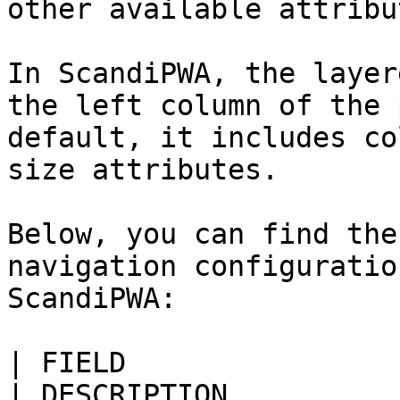
other available attribut
In ScandiPWA, the layer
the left column of the 
default, it includes co
size attributes.

Below, you can find the
navigation configuratio
ScandiPWA:

| FIELD                    
| DESCRIPTION                                                                                                                                                      