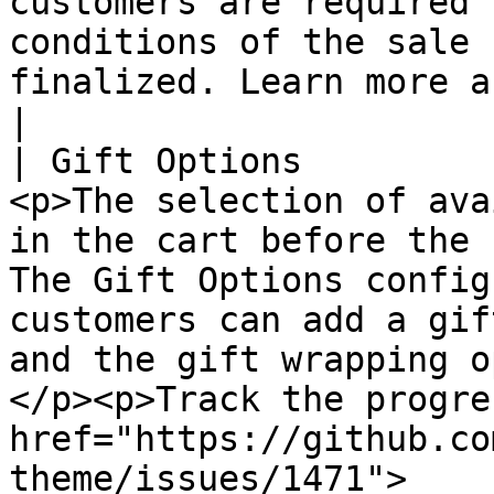
customers are required 
conditions of the sale 
finalized. Learn more about Terms and Conditions.                                                                      
|

| Gift Options         
<p>The selection of ava
in the cart before the 
The Gift Options config
customers can add a gif
and the gift wrapping o
</p><p>Track the progre
href="https://github.co
theme/issues/1471">