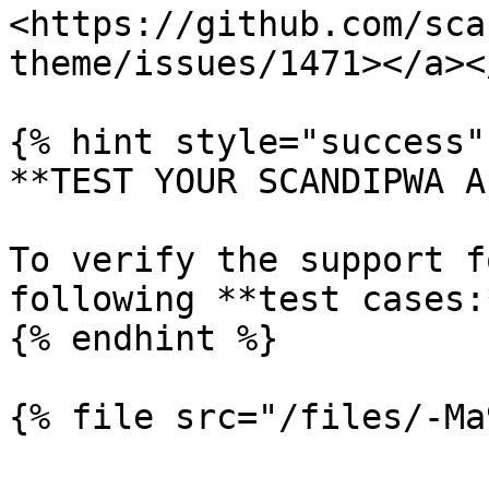
<https://github.com/sca
theme/issues/1471></a><
{% hint style="success" 
**TEST YOUR SCANDIPWA AP
To verify the support f
following **test cases:*
{% endhint %}
