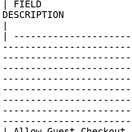
| FIELD                
DESCRIPTION                                                                                                                                                                                                                                                                                                                                                                                                  
|

| ---------------------
-----------------------
-----------------------
-----------------------
-----------------------
-----------------------
-----------------------
-----------------------
-----------------------
| Allow Guest Checkout 