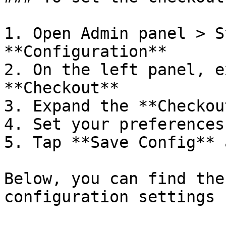
1. Open Admin panel > S
**Configuration**

2. On the left panel, e
**Checkout**

3. Expand the **Checkou
4. Set your preferences.
5. Tap **Save Config** 
Below, you can find the
configuration settings 