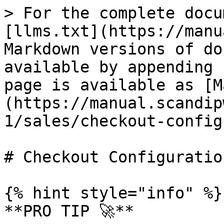
> For the complete docu
[llms.txt](https://manu
Markdown versions of do
available by appending 
page is available as [M
(https://manual.scandip
1/sales/checkout-config
# Checkout Configuration
{% hint style="info" %}

**PRO TIP 🚀**
