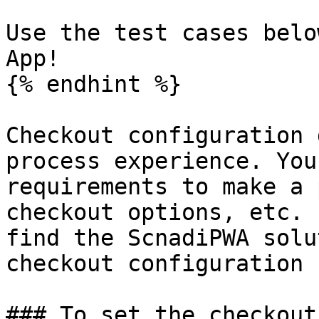
Use the test cases belo
App!

{% endhint %}

Checkout configuration 
process experience. You
requirements to make a 
checkout options, etc. 
find the ScnadiPWA solu
checkout configuration 
### To set the checkout