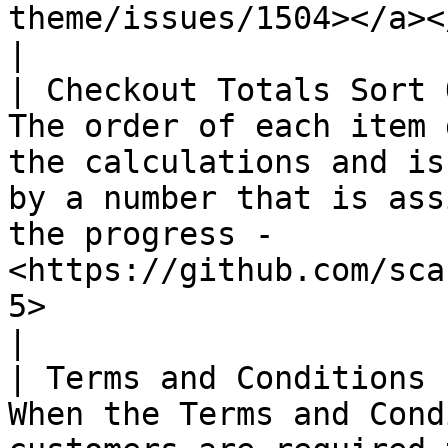
theme/issues/1504></a></p>                      
|

| Checkout Totals Sort 
The order of each item 
the calculations and is
by a number that is ass
the progress - 
<https://github.com/sca
5>                                                                                                                                                                                      
|

| Terms and Conditions 
When the Terms and Cond