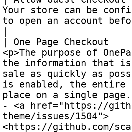
Your store can be confi
to open an account before making a purchase.                                                                                                                                           
|

| One Page Checkout    
<p>The purpose of OnePa
the information that is
sale as quickly as poss
is enabled, the entire 
place on a single page.
- <a href="https://gith
theme/issues/1504">
<https://github.com/sca