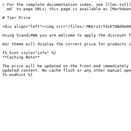
> For the complete documentation index, see [llms.txt](
`.md` to page URLs; this page is available as [Markdown
# Tier Price

<div align="left"><img src="/files/-MKErzIrTdsKTQNd9e00
Using ScandiPWA you are welcome to apply the discount f
Our theme will display the correct price for products i
{% hint style="info" %}

**Caching Note**

The price will be updated on the front-end immediately 
updated content. No cache flush or any other manual ope