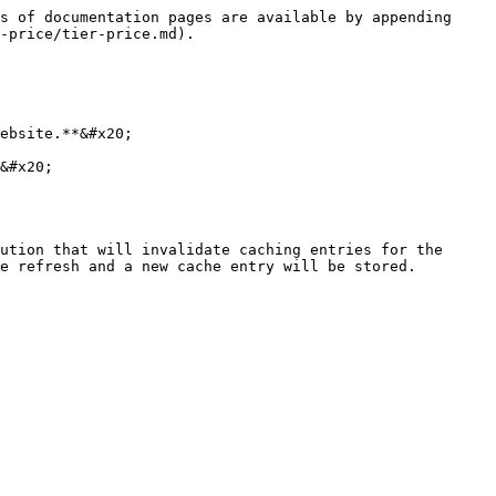
s of documentation pages are available by appending 
-price/tier-price.md).

ebsite.**&#x20;

&#x20;

ution that will invalidate caching entries for the 
e refresh and a new cache entry will be stored.
