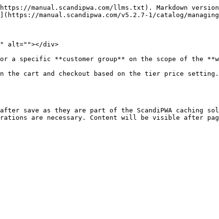
https://manual.scandipwa.com/llms.txt). Markdown version
](https://manual.scandipwa.com/v5.2.7-1/catalog/managing
" alt=""></div>

or a specific **customer group** on the scope of the **w
n the cart and checkout based on the tier price setting.
after save as they are part of the ScandiPWA caching sol
rations are necessary. Content will be visible after pag