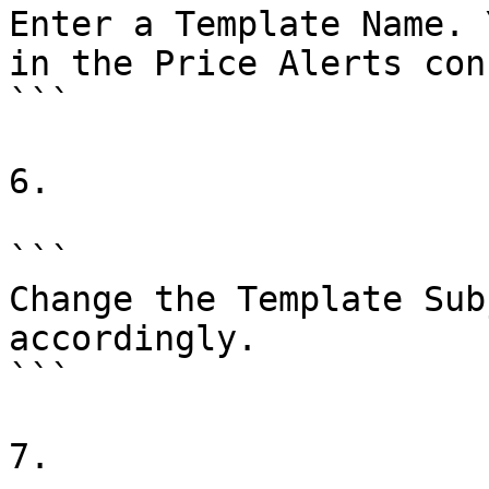
Enter a Template Name. 
in the Price Alerts con
```

6.

```

Change the Template Sub
accordingly.

```

7.
