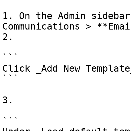
1. On the Admin sidebar
Communications > **Emai
2.

```

Click _Add New Template_
```

3.

```
