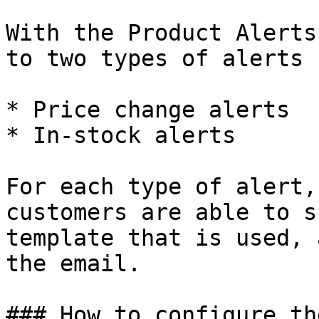
With the Product Alerts
to two types of alerts 
* Price change alerts

* In-stock alerts

For each type of alert,
customers are able to s
template that is used, 
the email.

### How to configure th