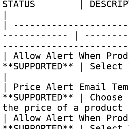
STATUS        | DESCRIPTION                                                         
|

| ---------------------
------------ | --------
-----------------------
| Allow Alert When Prod
**SUPPORTED** | Select Yes or No.                                    
|

| Price Alert Email Tem
**SUPPORTED** | Choose 
the price of a product 
| Allow Alert When Prod
**SUPPORTED** | Select Yes or No.                                    