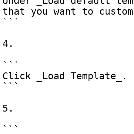
Under _Load default tem
that you want to customi
```

4.

```

Click _Load Template_.

```

5.

```
