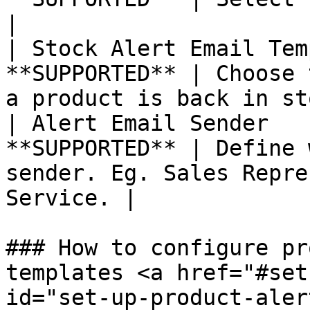
|

| Stock Alert Email Tem
**SUPPORTED** | Choose 
a product is back in st
| Alert Email Sender   
**SUPPORTED** | Define 
sender. Eg. Sales Repre
Service. |

### How to configure pr
templates <a href="#set
id="set-up-product-aler