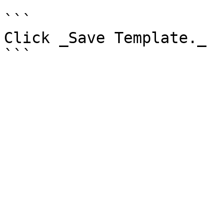
```

Click _Save Template._
