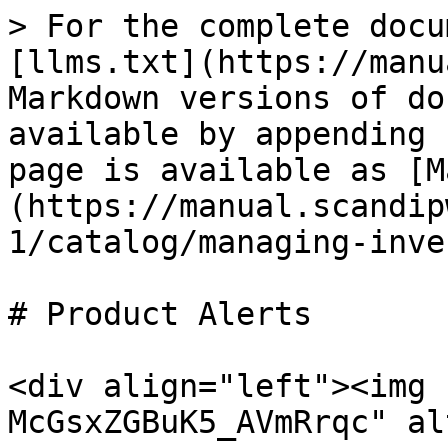
> For the complete docu
[llms.txt](https://manu
Markdown versions of do
available by appending 
page is available as [M
(https://manual.scandip
1/catalog/managing-inve
# Product Alerts

<div align="left"><img 
McGsxZGBuK5_AVmRrqc" al