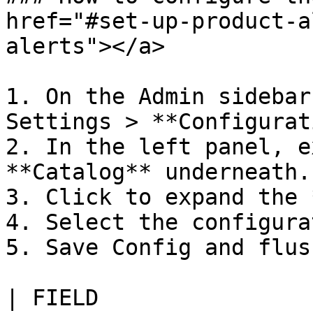
href="#set-up-product-a
alerts"></a>

1. On the Admin sidebar
Settings > **Configurat
2. In the left panel, e
**Catalog** underneath.

3. Click to expand the 
4. Select the configura
5. Save Config and flus
| FIELD                