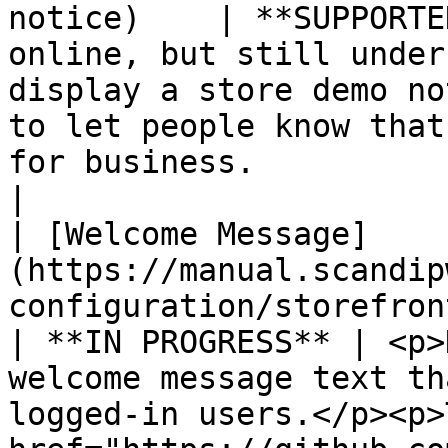
notice)    | **SUPPORTE
online, but still under
display a store demo no
to let people know that
for business.                                                                                                                                                        
|

| [Welcome Message]
(https://manual.scandip
configuration/storefront-br
| **IN PROGRESS** | <p>
welcome message text th
logged-in users.</p><p>