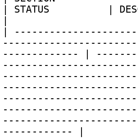
| STATUS          | DESCRIPTION                                                                                                                                                                                                                                     
|

| ---------------------
-----------------------
------------- | -------
-----------------------
-----------------------
-----------------------
-----------------------
-----------------------
-----------------------
------------ |
