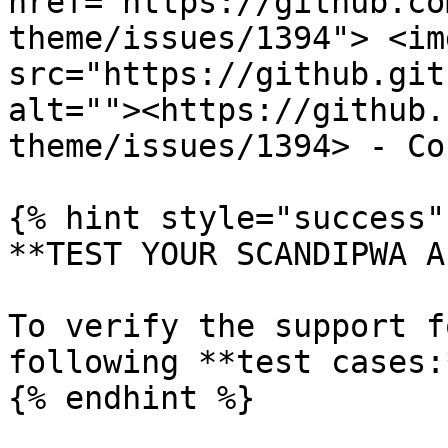
href="https://github.co
theme/issues/1394"> <img
src="https://github.git
alt=""><https://github.
theme/issues/1394> - Co
{% hint style="success" 
**TEST YOUR SCANDIPWA AP
To verify the support f
following **test cases:*
{% endhint %}
