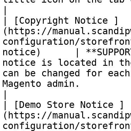
|

| [Copyright Notice ]
(https://manual.scandip
configuration/storefron
notice)      | **SUPPOR
notice is located in th
can be changed for each
Magento admin.                                                                                                                                                                                                            
|

| [Demo Store Notice ]
(https://manual.scandip
configuration/storefron