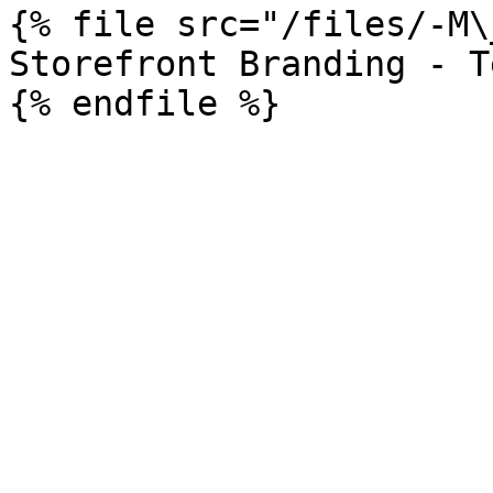
{% file src="/files/-M\
Storefront Branding - T