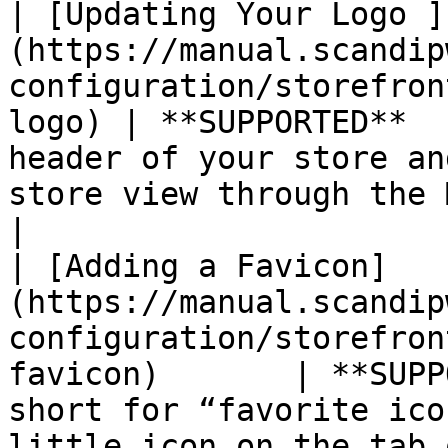
| [Updating Your Logo ]
(https://manual.scandip
configuration/storefron
logo) | **SUPPORTED**  
header of your store an
store view through the Magento admin.                                                                                                                          
|

| [Adding a Favicon]
(https://manual.scandip
configuration/storefron
favicon)       | **SUPP
short for “favorite ico
little icon on the tab of each browser page.                                                                                                   