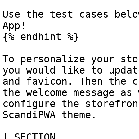
Use the test cases belo
App!

{% endhint %}

To personalize your sto
you would like to updat
and favicon. Then the c
the welcome message as 
configure the storefron
ScandiPWA theme.

| SECTION                                                                                                         