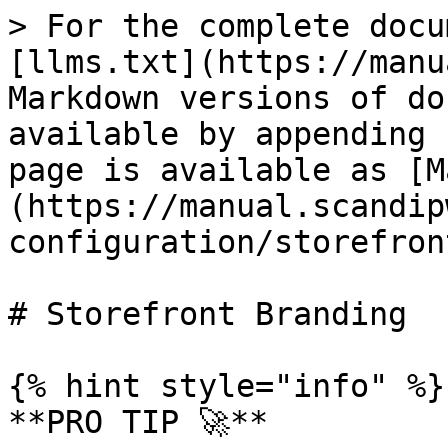
> For the complete docu
[llms.txt](https://manu
Markdown versions of do
available by appending 
page is available as [M
(https://manual.scandip
configuration/storefron
# Storefront Branding

{% hint style="info" %}

**PRO TIP 🚀**
