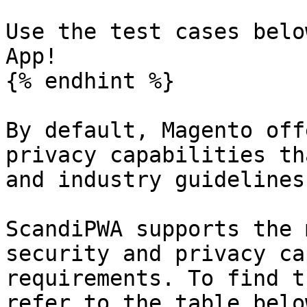
Use the test cases belo
App!

{% endhint %}

By default, Magento off
privacy capabilities th
and industry guidelines
ScandiPWA supports the 
security and privacy ca
requirements. To find t
refer to the table belo