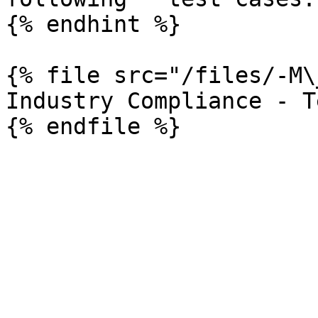
{% endhint %}

{% file src="/files/-M\
Industry Compliance - T