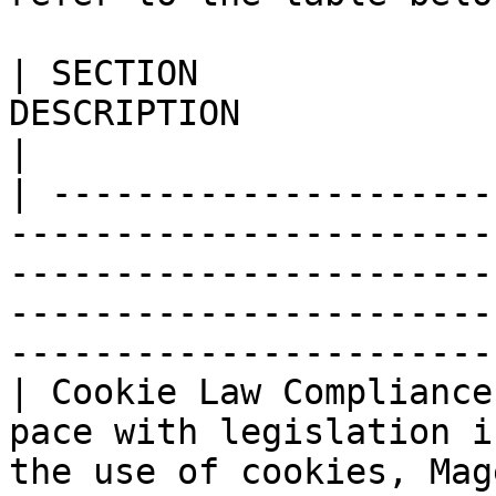
| SECTION              
DESCRIPTION                                                                                                                                                                                             
|

| ---------------------
-----------------------
-----------------------
-----------------------
-----------------------
| Cookie Law Compliance
pace with legislation i
the use of cookies, Mag