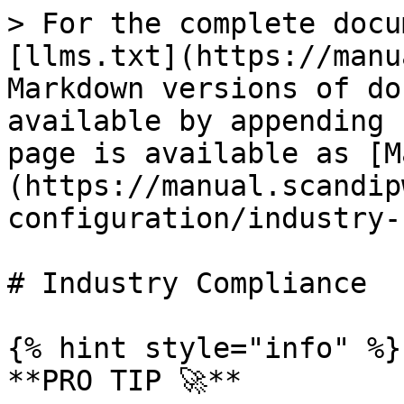
> For the complete docu
[llms.txt](https://manu
Markdown versions of do
available by appending 
page is available as [M
(https://manual.scandip
configuration/industry-
# Industry Compliance

{% hint style="info" %}

**PRO TIP 🚀**
