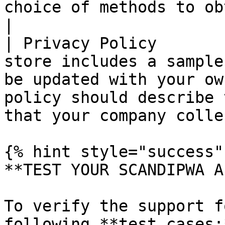
choice of methods to obtain customer consent.   
|

| Privacy Policy       
store includes a sample
be updated with your ow
policy should describe 
that your company colle
{% hint style="success" 
**TEST YOUR SCANDIPWA AP
To verify the support f
following **test cases:*