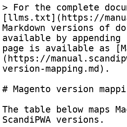
> For the complete docu
[llms.txt](https://manu
Markdown versions of do
available by appending 
page is available as [M
(https://manual.scandip
version-mapping.md).

# Magento version mappin
The table below maps Ma
ScandiPWA versions.
