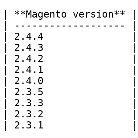
| **Magento version** |
| ------------------- |
| 2.4.4               |
| 2.4.3               |
| 2.4.2               |
| 2.4.1               |
| 2.4.0               |
| 2.3.5               |
| 2.3.3               |
| 2.3.2               |