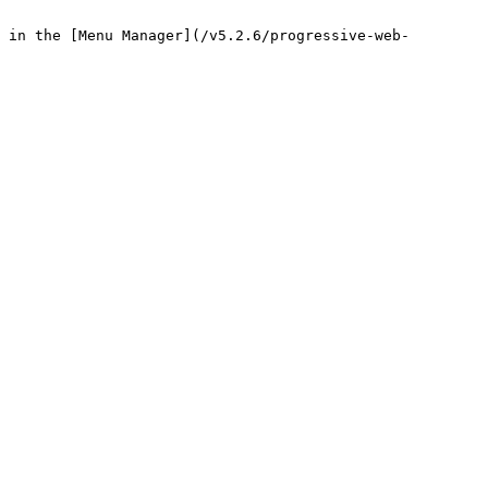
 in the [Menu Manager](/v5.2.6/progressive-web-