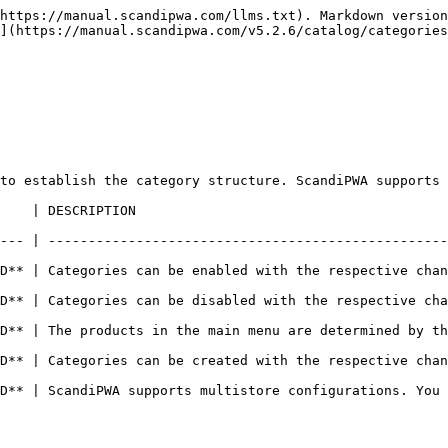
https://manual.scandipwa.com/llms.txt). Markdown version
](https://manual.scandipwa.com/v5.2.6/catalog/categories
to establish the category structure. ScandiPWA supports 
                                        
--- | --------------------------------------------------
| Categories can be enabled with the respective changes on t
 | Categories can be disabled with the respective changes on
 | The products in the main menu are determined by the root 
| Categories can be created with the respective changes on t
D** | ScandiPWA supports multistore configurations. You 