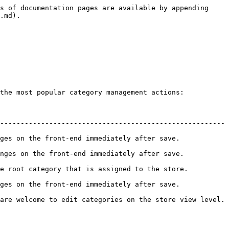
s of documentation pages are available by appending 
.md).

the most popular category management actions:

------------------------------------------------------- 
he front-end immediately after save.            
 the front-end immediately after save.           
category that is assigned to the store.          
he front-end immediately after save.            
are welcome to edit categories on the store view level. 