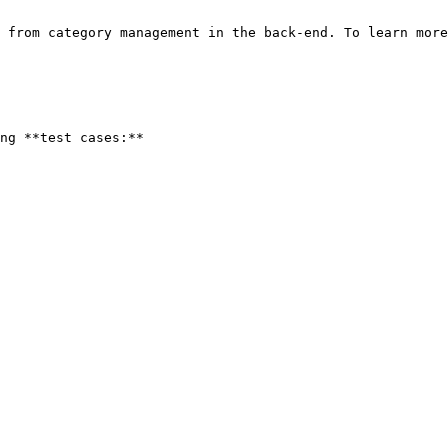
 from category management in the back-end. To learn more
ng **test cases:**
