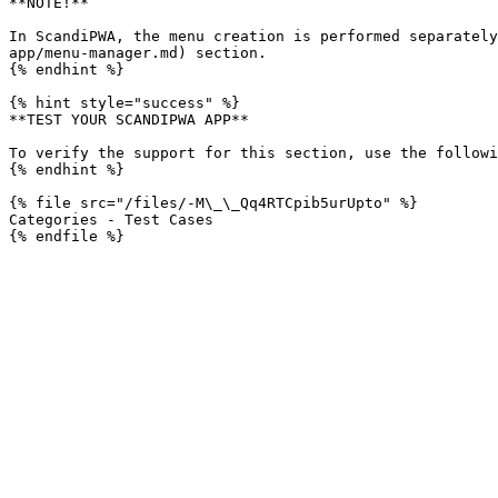
**NOTE!**

In ScandiPWA, the menu creation is performed separately
app/menu-manager.md) section.

{% endhint %}

{% hint style="success" %}

**TEST YOUR SCANDIPWA APP**

To verify the support for this section, use the followi
{% endhint %}

{% file src="/files/-M\_\_Qq4RTCpib5urUpto" %}

Categories - Test Cases
