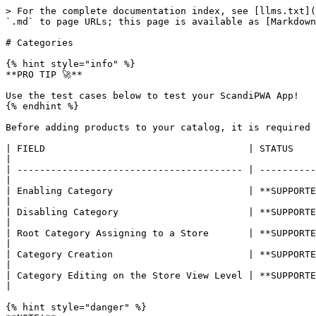
> For the complete documentation index, see [llms.txt](
`.md` to page URLs; this page is available as [Markdown
# Categories

{% hint style="info" %}

**PRO TIP 🚀**

Use the test cases below to test your ScandiPWA App!

{% endhint %}

Before adding products to your catalog, it is required 
| FIELD                                    | STATUS        | DESCRIPTION                                                       
|

| ---------------------------------------- | ----------
|

| Enabling Category                        | **SUPPORTED** 
|

| Disabling Category                       | **SUPPORTED**
|

| Root Category Assigning to a Store       | **SUPPORTED**
|

| Category Creation                        | **SUPPORTED** 
|

| Category Editing on the Store View Level | **SUPPORTE
|

{% hint style="danger" %}
