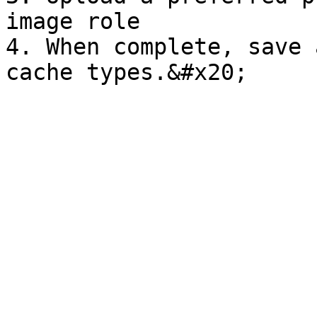
image role

4. When complete, save 