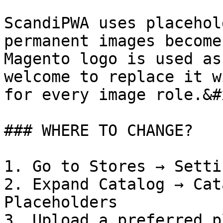
ScandiPWA uses placehol
permanent images become
Magento logo is used as
welcome to replace it w
for every image role.&#x
### WHERE TO CHANGE?

1. Go to Stores → Setti
2. Expand Catalog → Cat
Placeholders

3. Upload a preferred p