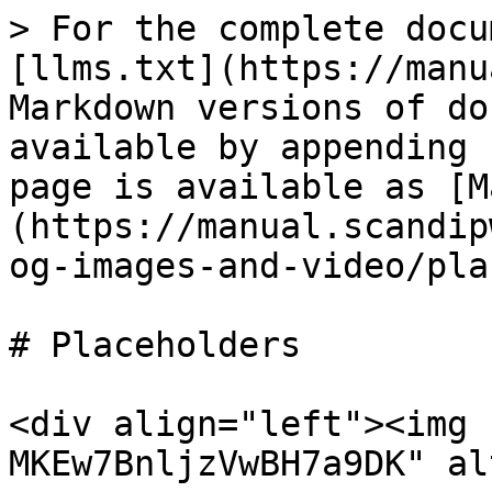
> For the complete docu
[llms.txt](https://manu
Markdown versions of do
available by appending 
page is available as [M
(https://manual.scandip
og-images-and-video/pla
# Placeholders

<div align="left"><img 
MKEw7BnljzVwBH7a9DK" al