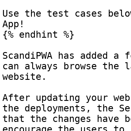
Use the test cases belo
App!

{% endhint %}

ScandiPWA has added a f
can always browse the l
website.

After updating your web
the deployments, the Se
that the changes have b
encourage the users to 