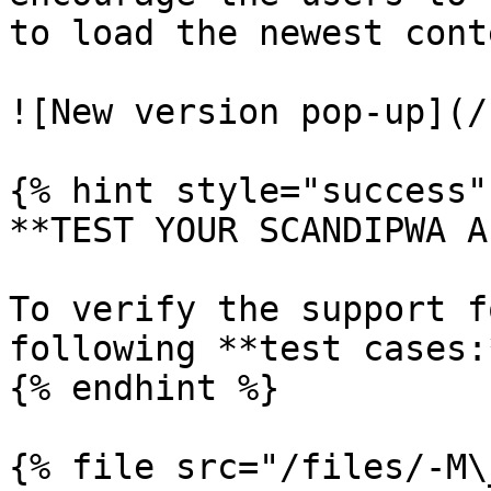
to load the newest conte
![New version pop-up](/
{% hint style="success" 
**TEST YOUR SCANDIPWA AP
To verify the support f
following **test cases:*
{% endhint %}

{% file src="/files/-M\