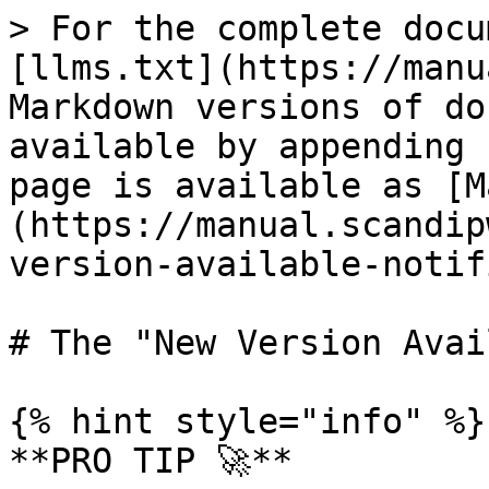
> For the complete docu
[llms.txt](https://manu
Markdown versions of do
available by appending 
page is available as [M
(https://manual.scandip
version-available-notif
# The "New Version Avai
{% hint style="info" %}

**PRO TIP 🚀**
