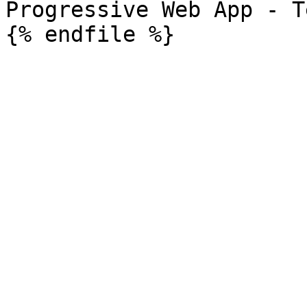
Progressive Web App - T