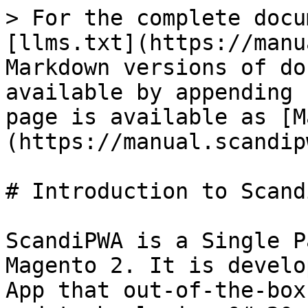
> For the complete docu
[llms.txt](https://manu
Markdown versions of do
available by appending 
page is available as [M
(https://manual.scandip
# Introduction to Scandi
ScandiPWA is a Single P
Magento 2. It is develo
App that out-of-the-box