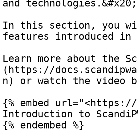
and technologies.&#x20;

In this section, you wi
features introduced in 
Learn more about the Sc
(https://docs.scandipwa
n) or watch the video b
{% embed url="<https://
Introduction to ScandiPW