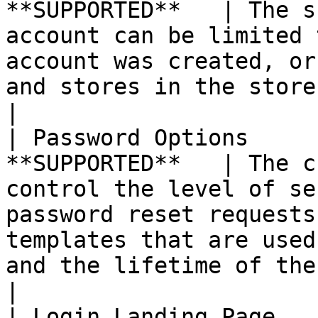
**SUPPORTED**   | The s
account can be limited 
account was created, or
and stores in the store hierarchy.                                                                             
|

| Password Options     
**SUPPORTED**   | The c
control the level of se
password reset requests
templates that are used
and the lifetime of the password recovery link.         
|

| Login Landing Page   