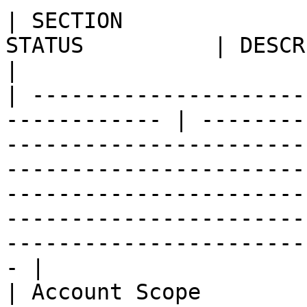
| SECTION              
STATUS          | DESCRIPTION                                                                                                                                                                                                                      
|

| ---------------------
------------ | --------
-----------------------
-----------------------
-----------------------
-----------------------
-----------------------
- |

| Account Scope        