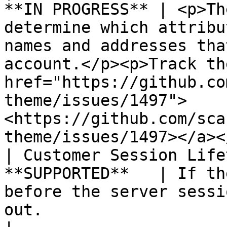
**IN PROGRESS** | <p>Th
determine which attribu
names and addresses tha
account.</p><p>Track th
href="https://github.co
theme/issues/1497">
<https://github.com/sca
theme/issues/1497></a><
| Customer Session Life
**SUPPORTED**   | If th
before the server sessi
out.                                                                                                                                                                                                           