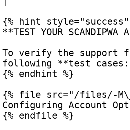
|

{% hint style="success" 
**TEST YOUR SCANDIPWA AP
To verify the support f
following **test cases:*
{% endhint %}

{% file src="/files/-M\
Configuring Account Opt