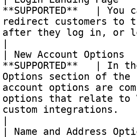
**SUPPORTED**   | You c
redirect customers to t
after they log in, or let them continue shopping.                                                 
|

| New Account Options  
**SUPPORTED**   | In th
Options section of the 
account options are com
options that relate to 
custom integrations.                                                                                                    
|

| Name and Address Opti