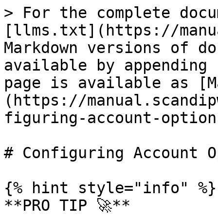
> For the complete docu
[llms.txt](https://manu
Markdown versions of do
available by appending 
page is available as [M
(https://manual.scandip
figuring-account-option
# Configuring Account O
{% hint style="info" %}

**PRO TIP 🚀**
