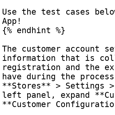
Use the test cases belo
App!

{% endhint %}

The customer account se
information that is col
registration and the ex
have during the process
**Stores** > Settings >
left panel, expand **Cu
**Customer Configuration