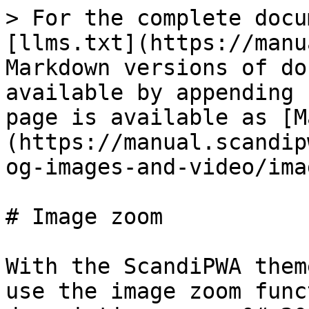
> For the complete docu
[llms.txt](https://manu
Markdown versions of do
available by appending 
page is available as [M
(https://manual.scandip
og-images-and-video/ima
# Image zoom

With the ScandiPWA them
use the image zoom func