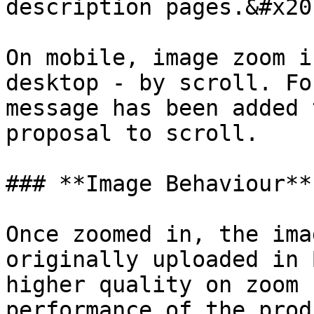
description pages.&#x20;
On mobile, image zoom i
desktop - by scroll. Fo
message has been added 
proposal to scroll.

### **Image Behaviour**

Once zoomed in, the ima
originally uploaded in 
higher quality on zoom 