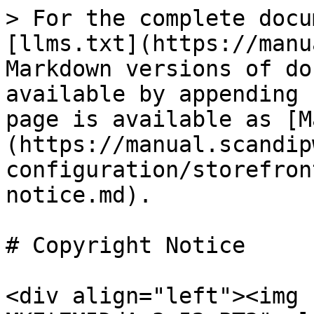
> For the complete docu
[llms.txt](https://manu
Markdown versions of do
available by appending 
page is available as [M
(https://manual.scandip
configuration/storefron
notice.md).

# Copyright Notice

<div align="left"><img 