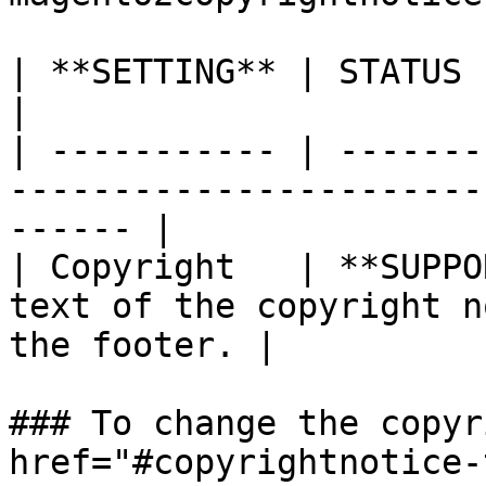
| **SETTING** | STATUS        | DESCRIPTION              
|

| ----------- | -------
-----------------------
------ |

| Copyright   | **SUPPO
text of the copyright n
the footer. |

### To change the copyr
href="#copyrightnotice-