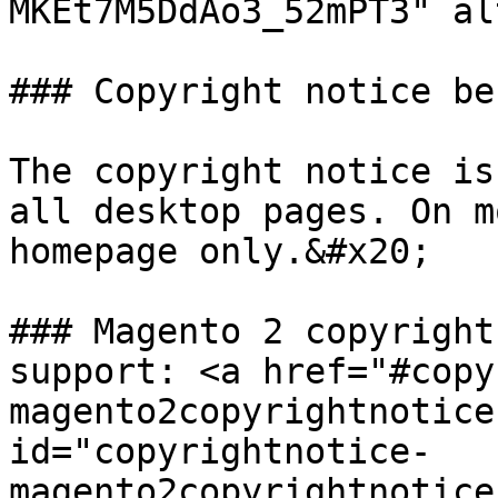
MKEt7M5DdAo3_52mPT3" al
### Copyright notice be
The copyright notice is
all desktop pages. On m
homepage only.&#x20;

### Magento 2 copyright
support: <a href="#copy
magento2copyrightnotice
id="copyrightnotice-
magento2copyrightnotice