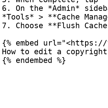
6. On the *Admin* sideb
*Tools* > **Cache Manag
7. Choose **Flush Cache
{% embed url="<https://
How to edit a copyright