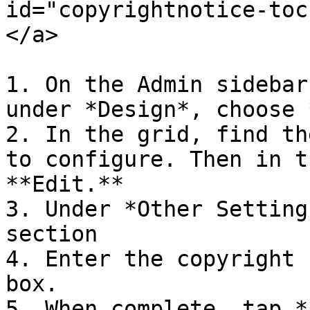
id="copyrightnotice-toc
</a>

1. On the Admin sidebar
under *Design*, choose 
2. In the grid, find th
to configure. Then in t
**Edit.**

3. Under *Other Setting
section

4. Enter the copyright 
box.

5. When complete, tap *