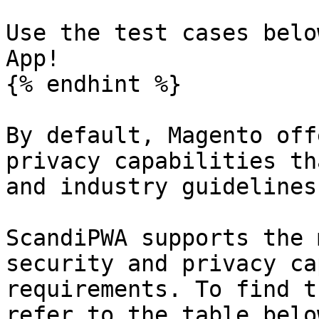
Use the test cases belo
App!

{% endhint %}

By default, Magento off
privacy capabilities th
and industry guidelines
ScandiPWA supports the 
security and privacy ca
requirements. To find t
refer to the table belo