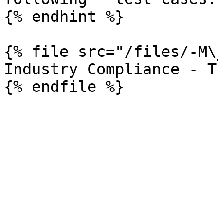
{% endhint %}

{% file src="/files/-M\
Industry Compliance - T