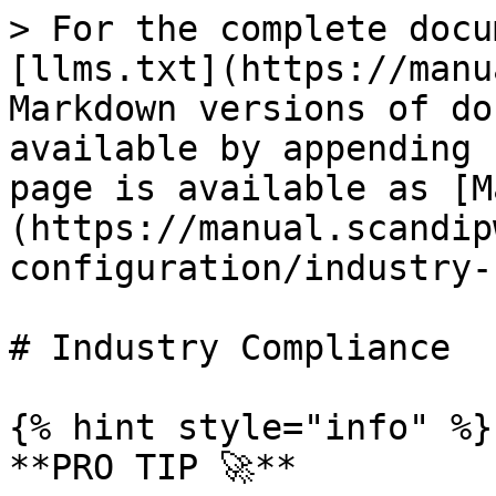
> For the complete docu
[llms.txt](https://manu
Markdown versions of do
available by appending 
page is available as [M
(https://manual.scandip
configuration/industry-
# Industry Compliance

{% hint style="info" %}

**PRO TIP 🚀**
