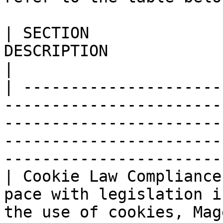
| SECTION              
DESCRIPTION                                                                                                                                                                                             
|

| ---------------------
-----------------------
-----------------------
-----------------------
-----------------------
| Cookie Law Compliance
pace with legislation i
the use of cookies, Mag