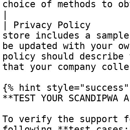
choice of methods to obtain customer consent.   
|

| Privacy Policy       
store includes a sample
be updated with your ow
policy should describe 
that your company colle
{% hint style="success" 
**TEST YOUR SCANDIPWA AP
To verify the support f
following **test cases:*