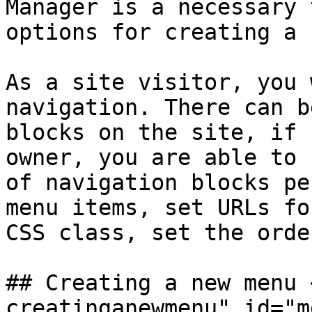
Manager is a necessary 
options for creating a 
As a site visitor, you 
navigation. There can b
blocks on the site, if 
owner, you are able to 
of navigation blocks pe
menu items, set URLs fo
CSS class, set the orde
## Creating a new menu 
creatinganewmenu" id="m