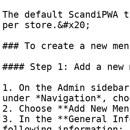
The default ScandiPWA t
per store.&#x20;

### To create a new menu
#### Step 1: Add a new 
1. On the Admin sidebar
under *Navigation*, cho
2. Choose **Add New Men
3. In the **General Inf
following information:
