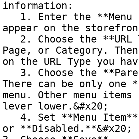
information:

   1. Enter the **Menu Item Title** that will 
appear on the storefront
   2. Choose the **URL Type:** Custom URL, CMS 
Page, or Category. Then
on the URL Type you hav
   3. Choose the **Parent** menu item. **NOTE!** 
There can be only one *
menu. Other menu items 
lever lower.&#x20;

   4. Set **Menu Item** **Status** to **Enabled** 
or **Disabled.**&#x20;
