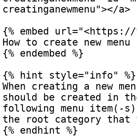
creatinganewmenu"></a>

{% embed url="<https://
How to create new menu

{% endembed %}

{% hint style="info" %}

When creating a new men
should be created in th
following menu item(-s)
the root category that 
{% endhint %}
