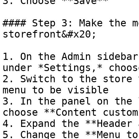
3. Choose **Save**

#### Step 3: Make the m
storefront&#x20;

1. On the Admin sidebar
under *Settings,* choos
2. Switch to the store 
menu to be visible

3. In the panel on the 
choose **Content custom
4. Expand the **Header 
5. Change the **Menu to