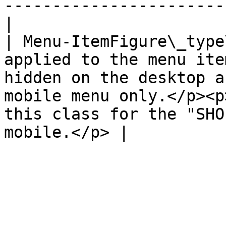
-----------------------
|

| Menu-ItemFigure\_type
applied to the menu ite
hidden on the desktop a
mobile menu only.</p><p
this class for the "SHO