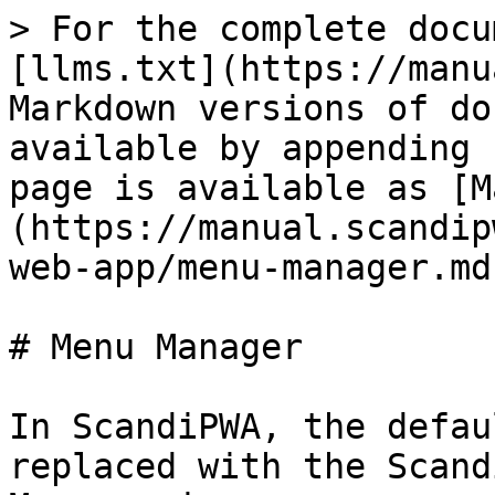
> For the complete docu
[llms.txt](https://manu
Markdown versions of do
available by appending 
page is available as [M
(https://manual.scandip
web-app/menu-manager.md)
# Menu Manager

In ScandiPWA, the defau
replaced with the Scand