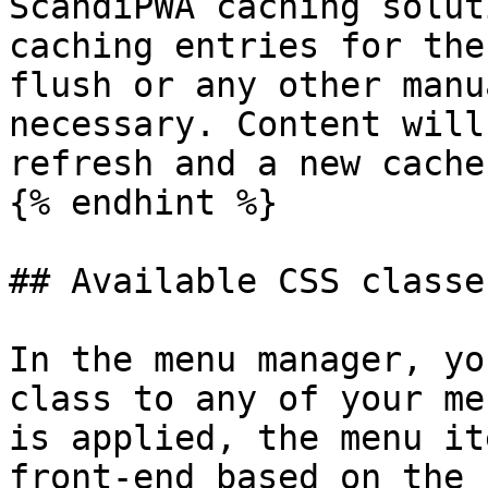
ScandiPWA caching solut
caching entries for the
flush or any other manu
necessary. Content will
refresh and a new cache
{% endhint %}

## Available CSS classes
In the menu manager, yo
class to any of your me
is applied, the menu it
front-end based on the 