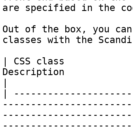
are specified in the cod
Out of the box, you can
classes with the Scandi
| CSS class            
Description                                                                                                                                                                                                       
|

| ---------------------
-----------------------
-----------------------
-----------------------