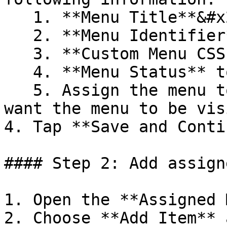
   1. **Menu Title**&#x20;

   2. **Menu Identifier**&#x20;

   3. **Custom Menu CSS Class** (optional)

   4. **Menu Status** to enabled or disabled&#x20;

   5. Assign the menu to the **Store** where you 
want the menu to be vis
4. Tap **Save and Conti
#### Step 2: Add assign
1. Open the **Assigned 
2. Choose **Add Item** 