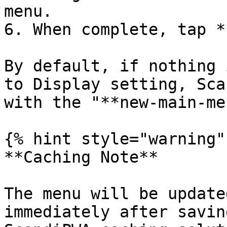
menu.

6. When complete, tap *
By default, if nothing 
to Display setting, Sca
with the "**new-main-me
{% hint style="warning" 
**Caching Note**

The menu will be update
immediately after savin