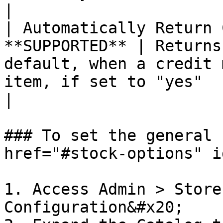
|

| Automatically Return 
**SUPPORTED** | Returns
default, when a credit 
item, if set to "yes"                                                                                                                                                                                                                                                                                                                                                                                                                                                                                                                                
|

### To set the general 
href="#stock-options" i
1. Access Admin > Store
Configuration&#x20;
