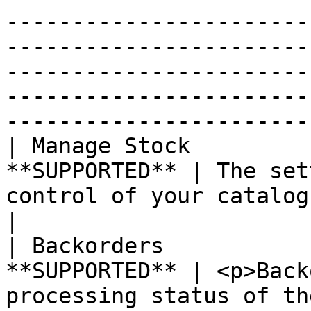
-----------------------
-----------------------
-----------------------
-----------------------
-----------------------
| Manage Stock         
**SUPPORTED** | The set
control of your catalog when set to "yes".                                                                                                                                                                                                                                                                                     
|

| Backorders           
**SUPPORTED** | <p>Back
processing status of th