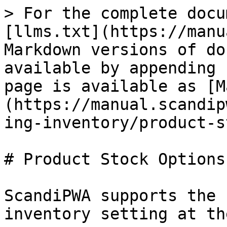
> For the complete docu
[llms.txt](https://manu
Markdown versions of do
available by appending 
page is available as [M
(https://manual.scandip
ing-inventory/product-s
# Product Stock Options

ScandiPWA supports the 
inventory setting at th