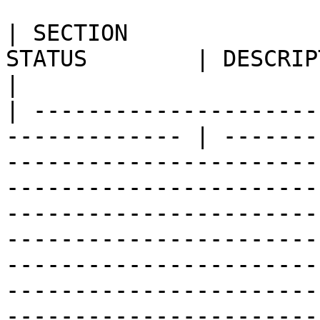
| SECTION              
STATUS        | DESCRIPTION                                                                                                                                                                                                                                                                                                                                                                                                                                                                                                                               
|

| ---------------------
------------- | -------
-----------------------
-----------------------
-----------------------
-----------------------
-----------------------
-----------------------
-----------------------