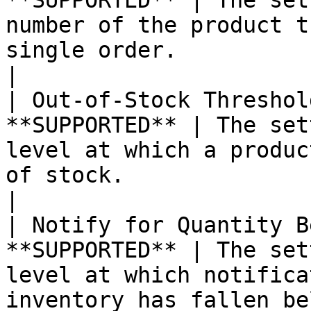
**SUPPORTED** | The set
number of the product t
single order.                                                                                                                                                                                                                                                                                                                                                                                                                                                                                                                                   
|

| Out-of-Stock Threshol
**SUPPORTED** | The set
level at which a produc
of stock.                                                                                                                                                                                                                                                                                                                                                                                                                                                                                                                                         
|

| Notify for Quantity B
**SUPPORTED** | The set
level at which notifica
inventory has fallen below the threshold.                                                                                                                                                                                                                                                                    