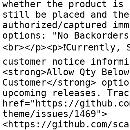
whether the product is 
still be placed and the
authorized/captured imm
options: "No Backorders
<br></p><p>❗️Currently, 
customer notice informi
<strong>Allow Qty Below
Customer</strong> optio
upcoming releases. Trac
href="https://github.co
theme/issues/1469">
<https://github.com/sca