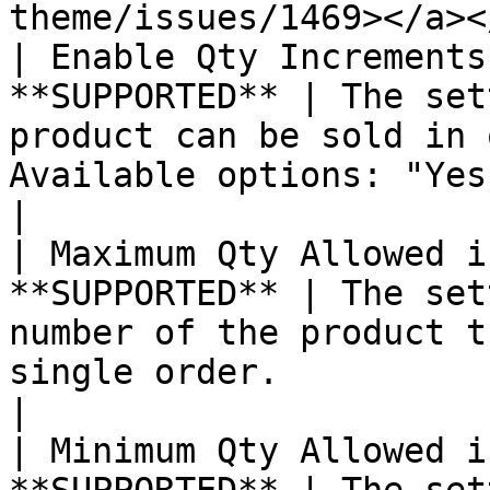
theme/issues/1469></a><
| Enable Qty Increments
**SUPPORTED** | The set
product can be sold in 
Available options: "Yes" or "No"                                                                                                                                                                                                                                                                                                                                                                     
|

| Maximum Qty Allowed i
**SUPPORTED** | The set
number of the product t
single order.                                                                                                                                                                                                                                                                                                                                                                                                                                                                                                                                   
|

| Minimum Qty Allowed i