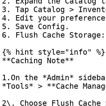
2. Expand the Catalog ta
3. Tap Catalog > Invent
4. Edit your preferences
5. Save Config.

6. Flush Cache Storage:

{% hint style="info" %}

**Caching Note**

1.On the *Admin* sideba
*Tools* > **Cache Manag
2\. Choose Flush Cache 