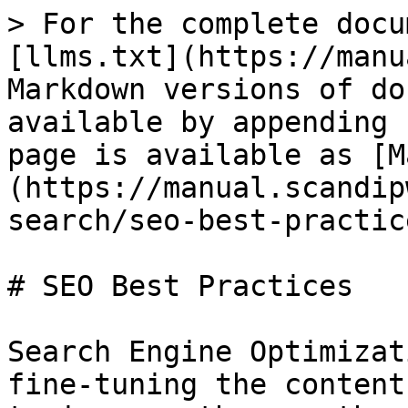
> For the complete docu
[llms.txt](https://manu
Markdown versions of do
available by appending 
page is available as [M
(https://manual.scandip
search/seo-best-practic
# SEO Best Practices

Search Engine Optimizat
fine-tuning the content