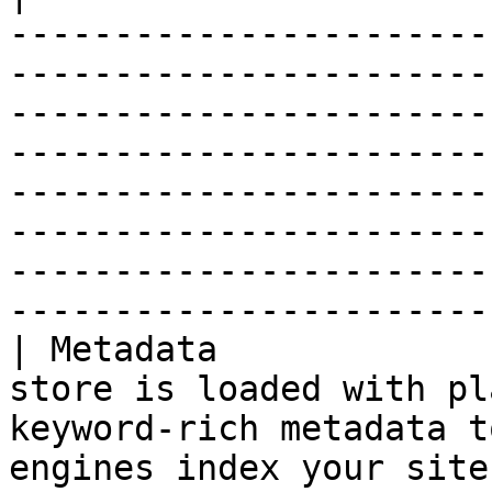
-----------------------
-----------------------
-----------------------
-----------------------
-----------------------
-----------------------
-----------------------
------------------------
| Metadata             
store is loaded with pl
keyword-rich metadata t
engines index your site