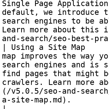
Single Page Application
default, we introduce t
search engines to be ab
Learn more about this i
and-search/seo-best-pra
| Using a Site Map     
map improves the way yo
search engines and is s
find pages that might b
crawlers. Learn more ab
(/v5.0.5/seo-and-search
a-site-map.md).                                                                                                                                   
|
