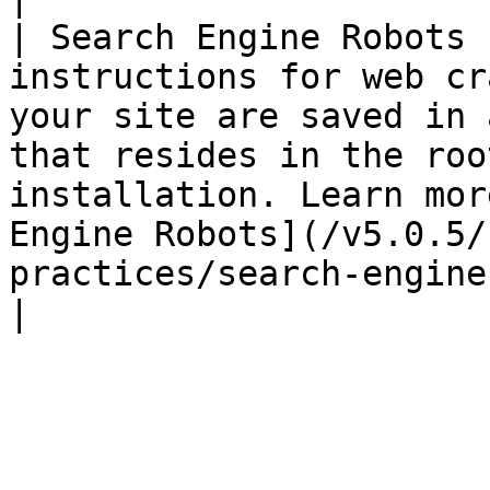
| Search Engine Robots 
instructions for web cr
your site are saved in 
that resides in the roo
installation. Learn mor
Engine Robots](/v5.0.5/
practices/search-engine-robots.md).                                                              