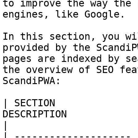
to improve the way the 
engines, like Google.

In this section, you wi
provided by the ScandiP
pages are indexed by se
the overview of SEO fea
ScandiPWA:

| SECTION              
DESCRIPTION                                                                                                                                                                                                                                                                                                                                                                                     
|

| -------------------- 