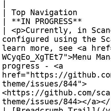
|

| Top Navigation                                                                         
| **IN PROGRESS**                                 
| <p>Currently, in Scan
configured using the Sc
learn more, see <a href
WCyqEo_XgTEt7">Menu Man
progress - <a 
href="https://github.co
theme/issues/844">
<https://github.com/sca
theme/issues/844></a></p
| [Breadcrumb Trail](/v