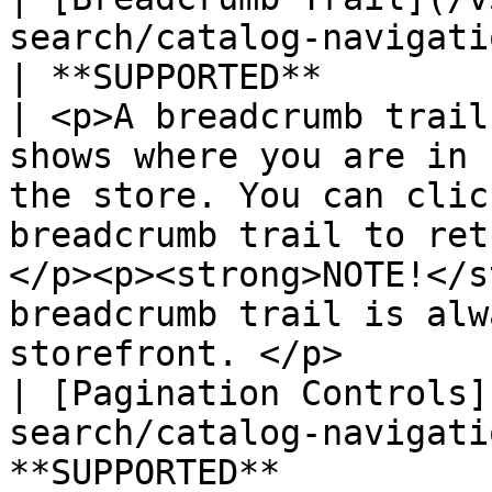
search/catalog-navigation/
| **SUPPORTED**                                   
| <p>A breadcrumb trail
shows where you are in 
the store. You can clic
breadcrumb trail to ret
</p><p><strong>NOTE!</s
breadcrumb trail is alw
storefront. </p>       
| [Pagination Controls]
search/catalog-navigati
**SUPPORTED**          