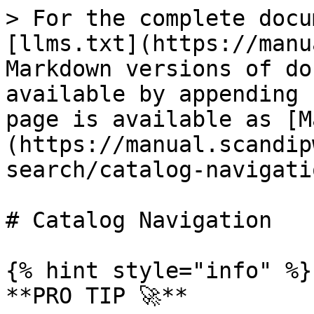
> For the complete docu
[llms.txt](https://manu
Markdown versions of do
available by appending 
page is available as [M
(https://manual.scandip
search/catalog-navigati
# Catalog Navigation

{% hint style="info" %}

**PRO TIP 🚀**
