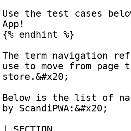
Use the test cases belo
App!

{% endhint %}

The term navigation ref
use to move from page t
store.&#x20;

Below is the list of na
by ScandiPWA:&#x20;

| SECTION                                                                                