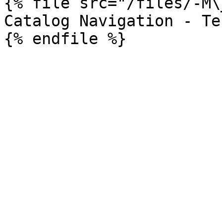
{% file src="/files/-M\
Catalog Navigation - Te