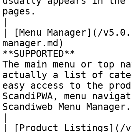
usually appears in the 
pages.                                                                                                                    
|

| [Menu Manager](/v5.0.
manager.md)            
**SUPPORTED**          
The main menu or top na
actually a list of cate
easy access to the prod
ScandiPWA, menu navigat
Scandiweb Menu Manager.                                                                                               
|

| [Product Listings](/v