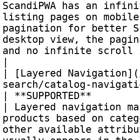
ScandiPWA has an infini
listing pages on mobile
pagination for better S
desktop view, the pagin
and no infinite scroll is present.                                             
|

| [Layered Navigation](
search/catalog-navigatio
| **SUPPORTED**                                   
| Layered navigation ma
products based on categ
other available attribu