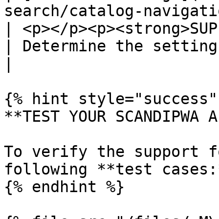
search/catalog-navigation/
| <p></p><p><strong>SUP
| Determine the settings of product listing pages.                                                                                              
|

{% hint style="success" 
**TEST YOUR SCANDIPWA AP
To verify the support f
following **test cases:*
{% endhint %}
