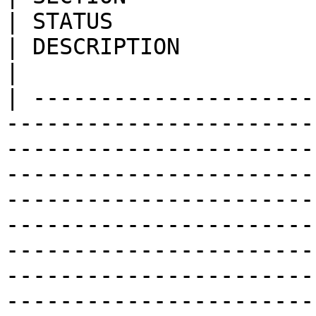
| STATUS                                          
| DESCRIPTION                                                                                                                                                                                                                                                                                                           
|

| ---------------------
-----------------------
-----------------------
-----------------------
-----------------------
-----------------------
-----------------------
-----------------------
-----------------------