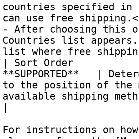
countries specified in 
can use free shipping.<
- After choosing this o
Countries list appears.
list where free shippin
| Sort Order           
**SUPPORTED**   | Deter
to the position of the 
available shipping methods during checkout.                                                                                                                 
|

For instructions on how