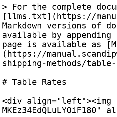
> For the complete docu
[llms.txt](https://manu
Markdown versions of do
available by appending 
page is available as [M
(https://manual.scandip
shipping-methods/table-
# Table Rates

<div align="left"><img 
MKEz34EdQLuLYOiF180" al