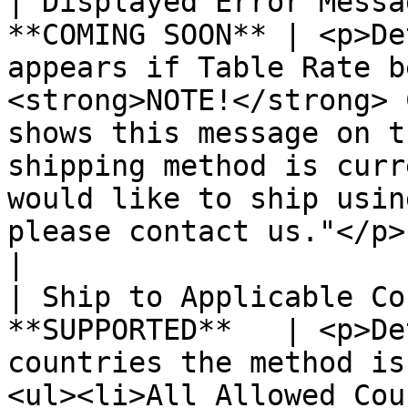
| Displayed Error Messa
**COMING SOON** | <p>De
appears if Table Rate b
<strong>NOTE!</strong> 
shows this message on t
shipping method is curr
would like to ship usin
please contact us."</p>                                                                            
|

| Ship to Applicable Co
**SUPPORTED**   | <p>De
countries the method is
<ul><li>All Allowed Cou