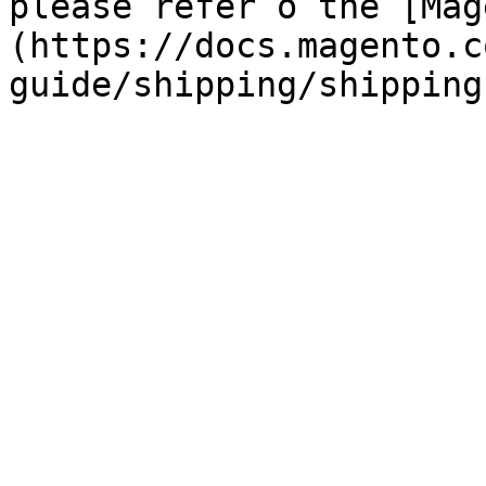
please refer o the [Mag
(https://docs.magento.c