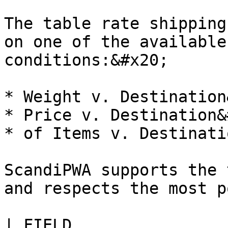
The table rate shipping
on one of the available
conditions:&#x20;

* Weight v. Destination
* Price v. Destination&
* of Items v. Destinati
ScandiPWA supports the 
and respects the most p
| FIELD                