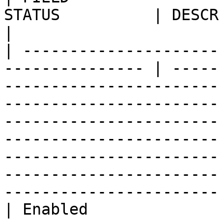
STATUS          | DESCRIPTION                                                                                                                                                                                                                                                                                        
|

| ---------------------
--------------- | -----
-----------------------
-----------------------
-----------------------
-----------------------
-----------------------
-----------------------
-----------------------
| Enabled              