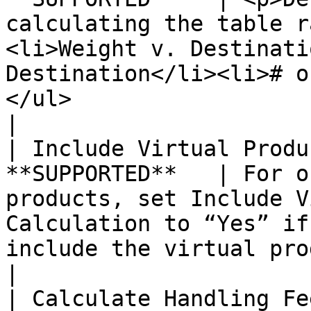
calculating the table r
<li>Weight v. Destinati
Destination</li><li># o
</ul>                                                                                                                                                                                               
|

| Include Virtual Produ
**SUPPORTED**   | For o
products, set Include V
Calculation to “Yes” if
include the virtual product(s) in the calculation.                                                              
|

| Calculate Handling Fe