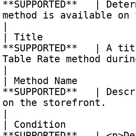
**SUPPORTED**   | Deter
method is available on the storefront.                                                                                                                                                                       
|

| Title                
**SUPPORTED**   | A tit
Table Rate method during checkout.                                                                                                                                                                                                      
|

| Method Name          
**SUPPORTED**   | Descr
on the storefront.                                                                                                                                                                                                                                                                                                                                 
|

| Condition            
**SUPPORTED**   | <p>De