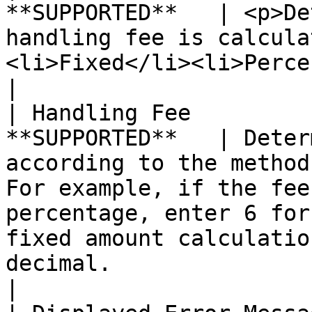
**SUPPORTED**   | <p>De
handling fee is calcula
<li>Fixed</li><li>Percent</li></ul>                                                                                                                                                              
|

| Handling Fee         
**SUPPORTED**   | Deter
according to the method
For example, if the fee
percentage, enter 6 for
fixed amount calculatio
decimal.                                                                                                                                         
|
