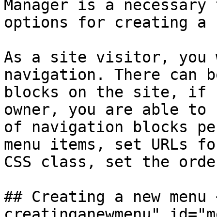
Manager is a necessary 
options for creating a 
As a site visitor, you 
navigation. There can b
blocks on the site, if 
owner, you are able to 
of navigation blocks pe
menu items, set URLs fo
CSS class, set the orde
## Creating a new menu 
creatinganewmenu" id="m