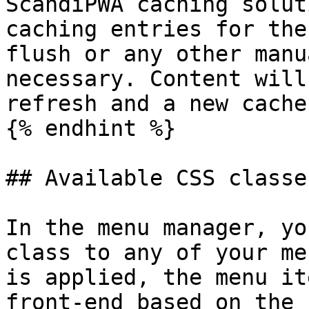
ScandiPWA caching solut
caching entries for the
flush or any other manu
necessary. Content will
refresh and a new cache
{% endhint %}

## Available CSS classes
In the menu manager, yo
class to any of your me
is applied, the menu it
front-end based on the 