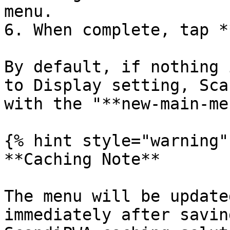
menu.

6. When complete, tap *
By default, if nothing 
to Display setting, Sca
with the "**new-main-me
{% hint style="warning" 
**Caching Note**

The menu will be update
immediately after savin