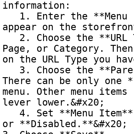
information:

   1. Enter the **Menu Item Title** that will 
appear on the storefront
   2. Choose the **URL Type:** Custom URL, CMS 
Page, or Category. Then
on the URL Type you hav
   3. Choose the **Parent** menu item. **NOTE!** 
There can be only one *
menu. Other menu items 
lever lower.&#x20;

   4. Set **Menu Item** **Status** to **Enabled** 
or **Disabled.**&#x20;
