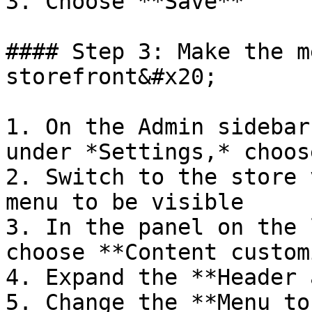
3. Choose **Save**

#### Step 3: Make the m
storefront&#x20;

1. On the Admin sidebar
under *Settings,* choos
2. Switch to the store 
menu to be visible

3. In the panel on the 
choose **Content custom
4. Expand the **Header 
5. Change the **Menu to