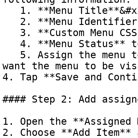
   1. **Menu Title**&#x20;

   2. **Menu Identifier**&#x20;

   3. **Custom Menu CSS Class** (optional)

   4. **Menu Status** to enabled or disabled&#x20;

   5. Assign the menu to the **Store** where you 
want the menu to be vis
4. Tap **Save and Conti
#### Step 2: Add assign
1. Open the **Assigned 
2. Choose **Add Item** 