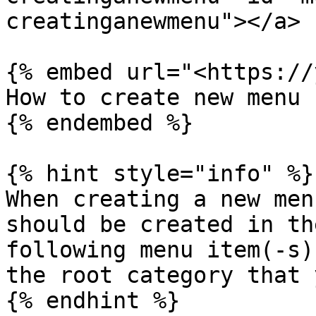
creatinganewmenu"></a>

{% embed url="<https://
How to create new menu

{% endembed %}

{% hint style="info" %}

When creating a new men
should be created in th
following menu item(-s)
the root category that 
{% endhint %}
