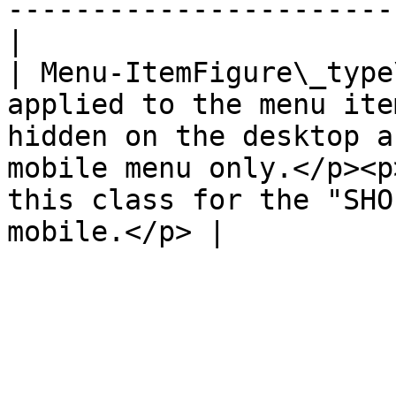
-----------------------
|

| Menu-ItemFigure\_type
applied to the menu ite
hidden on the desktop a
mobile menu only.</p><p
this class for the "SHO