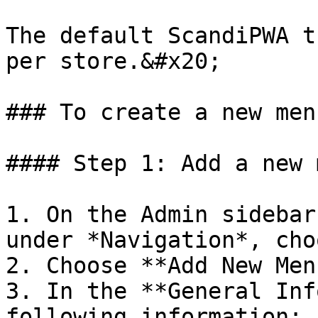
The default ScandiPWA t
per store.&#x20;

### To create a new menu
#### Step 1: Add a new 
1. On the Admin sidebar
under *Navigation*, cho
2. Choose **Add New Men
3. In the **General Inf
following information:
