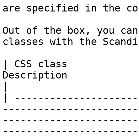
are specified in the cod
Out of the box, you can
classes with the Scandi
| CSS class            
Description                                                                                                                                                                                                       
|

| ---------------------
-----------------------
-----------------------
-----------------------