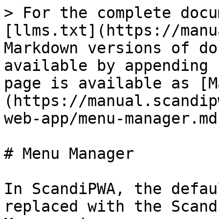
> For the complete docu
[llms.txt](https://manu
Markdown versions of do
available by appending 
page is available as [M
(https://manual.scandip
web-app/menu-manager.md)
# Menu Manager

In ScandiPWA, the defau
replaced with the Scand