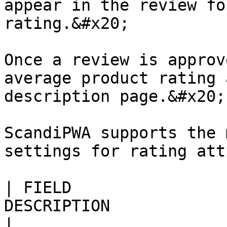
appear in the review fo
rating.&#x20;

Once a review is approv
average product rating 
description page.&#x20;

ScandiPWA supports the 
settings for rating att
| FIELD                
DESCRIPTION                                                                                                                                             
|
