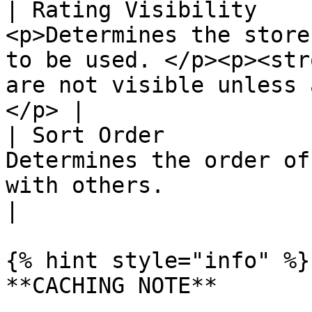
| Rating Visibility    
<p>Determines the store
to be used. </p><p><str
are not visible unless 
</p> |

| Sort Order           
Determines the order of
with others.                                                                                             
|

{% hint style="info" %}

**CACHING NOTE**
