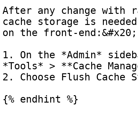
After any change with r
cache storage is needed
on the front-end:&#x20;

1. On the *Admin* sideb
*Tools* > **Cache Manag
2. Choose Flush Cache S