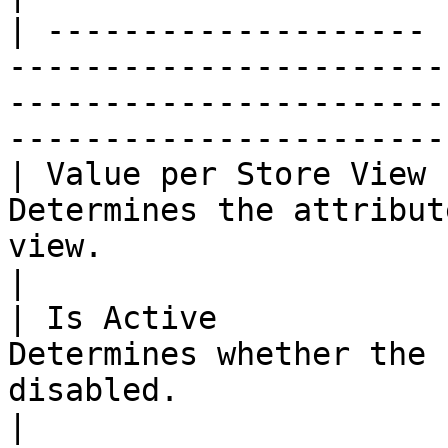
| -------------------- 
-----------------------
-----------------------
-----------------------
| Value per Store View 
Determines the attribut
view.                                                                                                 
|

| Is Active            
Determines whether the 
disabled.                                                                                                   
|
