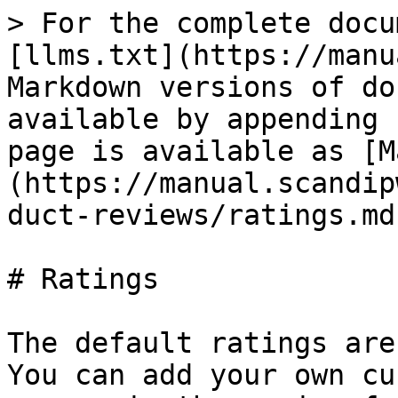
> For the complete docu
[llms.txt](https://manu
Markdown versions of do
available by appending 
page is available as [M
(https://manual.scandip
duct-reviews/ratings.md)
# Ratings

The default ratings are
You can add your own cu