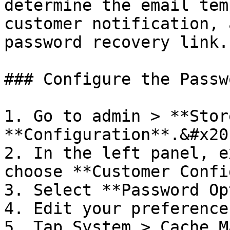
determine the email tem
customer notification, 
password recovery link.

### Configure the Passw
1. Go to admin > **Stor
**Configuration**.&#x20;
2. In the left panel, e
choose **Customer Confi
3. Select **Password Op
4. Edit your preference
5. Tap System > Cache M