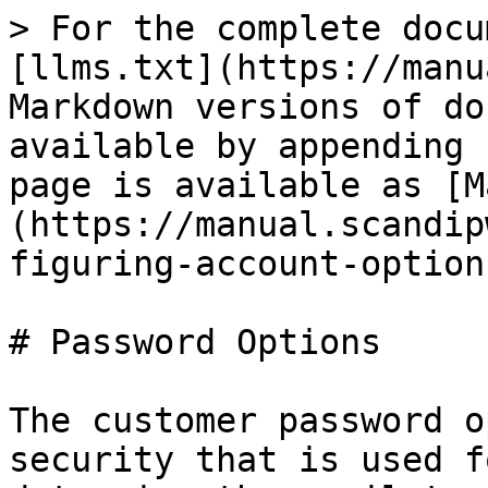
> For the complete docu
[llms.txt](https://manu
Markdown versions of do
available by appending 
page is available as [M
(https://manual.scandip
figuring-account-option
# Password Options

The customer password o
security that is used f