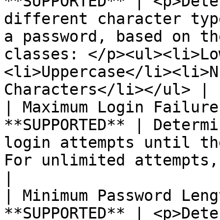
**SUPPORTED** | <p>Dete
different character typ
a password, based on th
classes: </p><ul><li>Lo
<li>Uppercase</li><li>N
Characters</li></ul> |

| Maximum Login Failure
**SUPPORTED** | Determi
login attempts until th
For unlimited attempts, enter zero (0).                                              
|

| Minimum Password Leng
**SUPPORTED** | <p>Dete