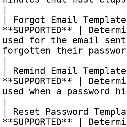
|

| Forgot Email Template
**SUPPORTED** | Determi
used for the email sent
forgotten their passwords.                                                                                                         
|

| Remind Email Template
**SUPPORTED** | Determi
used when a password hint is sent to customers.                                                
|

| Reset Password Templa
**SUPPORTED** | Determi