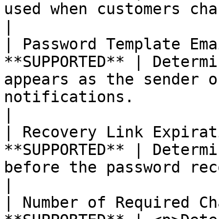
used when customers change their passwords.                                                             
|

| Password Template Ema
**SUPPORTED** | Determi
appears as the sender o
notifications.                                                                                                                                        
|

| Recovery Link Expirat
**SUPPORTED** | Determi
before the password recovery link expires.                                                                 
|

| Number of Required Ch