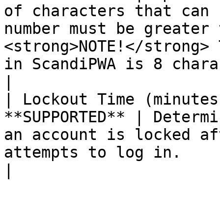
of characters that can 
number must be greater 
<strong>NOTE!</strong> 
in ScandiPWA is 8 characters. </p> 
|

| Lockout Time (minutes
**SUPPORTED** | Determi
an account is locked af
attempts to log in.                                                                                                                                   