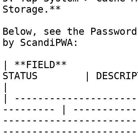
Storage.**

Below, see the Password
by ScandiPWA:

| **FIELD**            
STATUS        | DESCRIPTION                                                                                                                                                                                    
|

| ---------------------
--------- | -----------
-----------------------
-----------------------