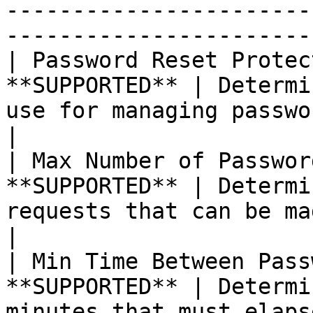
-----------------------
-----------------------
| Password Reset Protec
**SUPPORTED** | Determi
use for managing password reset requests.                                                                   
|

| Max Number of Passwor
**SUPPORTED** | Determi
requests that can be made.                                                                                                                                                 
|

| Min Time Between Pass
**SUPPORTED** | Determi
minutes that must elapse between requests.                                                                